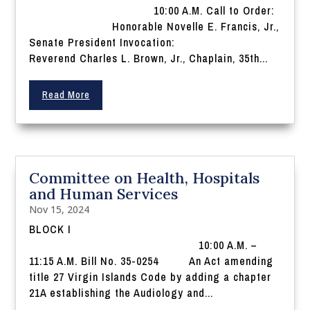
10:00 A.M. Call to Order:
Honorable Novelle E. Francis, Jr.,
Senate President Invocation:
Reverend Charles L. Brown, Jr., Chaplain, 35th...
Read More
Committee on Health, Hospitals
and Human Services
Nov 15, 2024
BLOCK I
10:00 A.M. –
11:15 A.M. Bill No. 35-0254 An Act amending
title 27 Virgin Islands Code by adding a chapter
21A establishing the Audiology and...