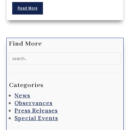
Read More
Find More
Search
for:
Categories
News
Observances
Press Releases
Special Events