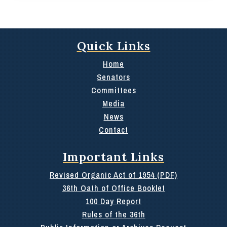
Quick Links
Home
Senators
Committees
Media
News
Contact
Important Links
Revised Organic Act of 1954 (PDF)
36th Oath of Office Booklet
100 Day Report
Rules of the 36th