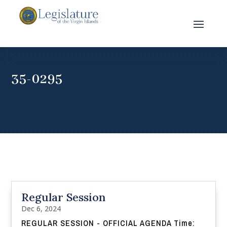
35-0295
Regular Session
Dec 6, 2024
REGULAR SESSION - OFFICIAL AGENDA Time: