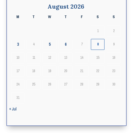
August 2026
M
T
W
T
F
S
S
1
2
3
5
6
4
7
8
9
10
11
12
13
14
15
16
17
18
19
20
21
22
23
24
25
26
27
28
29
30
31
« Jul