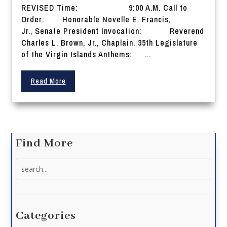
REVISED Time: 9:00 A.M. Call to
Order: Honorable Novelle E. Francis,
Jr., Senate President Invocation: Reverend
Charles L. Brown, Jr., Chaplain, 35th Legislature
of the Virgin Islands Anthems: ...
Read More
Find More
Search
for:
Categories