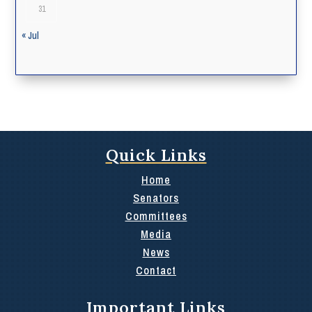
31
« Jul
Quick Links
Home
Senators
Committees
Media
News
Contact
Important Links