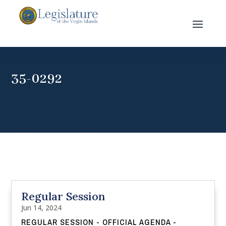
35-0292
Regular Session
Jun 14, 2024
REGULAR SESSION - OFFICIAL AGENDA -