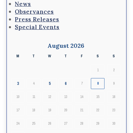
News
Observances
Press Releases
Special Events
August 2026
M
T
W
T
F
S
S
1
2
3
5
6
4
7
8
9
10
11
12
13
14
15
16
17
18
19
20
21
22
23
24
25
26
27
28
29
30