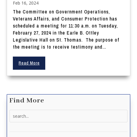
Feb 16, 2024
The Committee on Government Operations,
Veterans Affairs, and Consumer Protection has
scheduled a meeting for 11:30 a.m. on Tuesday,
February 27, 2024 in the Earle B. Ottley
Legislative Hall on St. Thomas. The purpose of
the meeting is to receive testimony and...
Read More
Find More
Search
for: