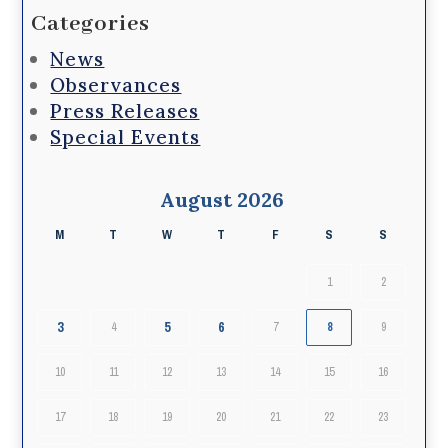
Categories
News
Observances
Press Releases
Special Events
August 2026
M
T
W
T
F
S
S
1
2
3
5
6
4
7
8
9
10
11
12
13
14
15
16
17
18
19
20
21
22
23