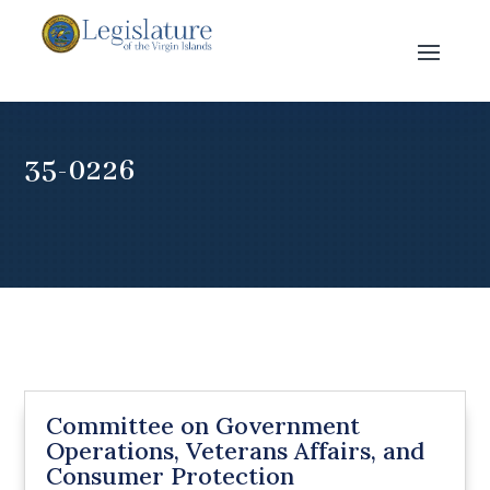
35-0226
Committee on Government
Operations, Veterans Affairs, and
Consumer Protection