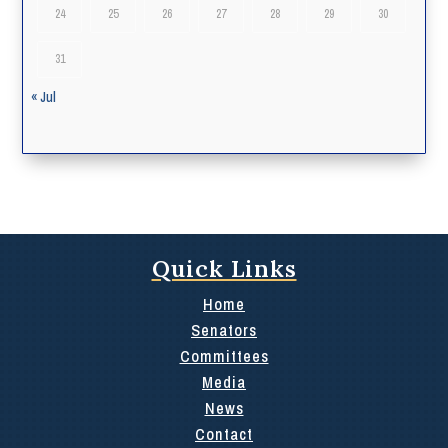
24
25
26
27
28
29
30
31
« Jul
Quick Links
Home
Senators
Committees
Media
News
Contact