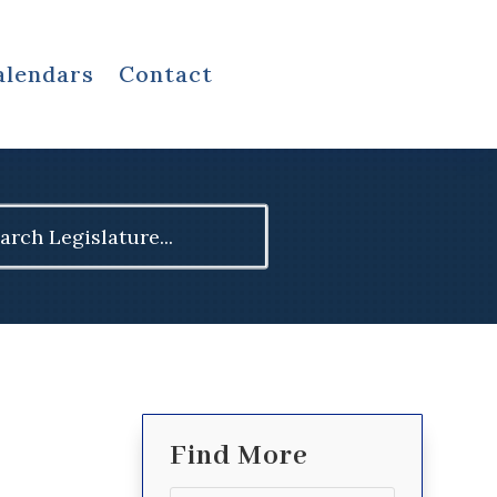
alendars
Contact
ch
Find More