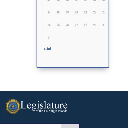
17
18
19
20
21
22
23
24
25
26
27
28
29
30
31
« Jul
arch