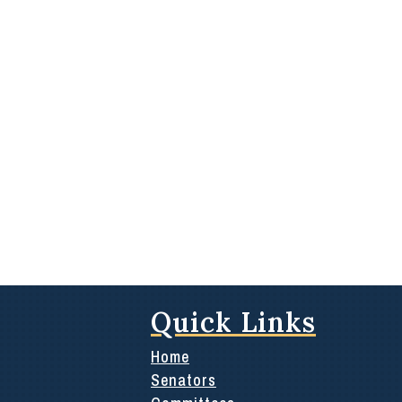
Quick Links
Home
Senators