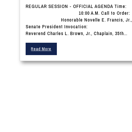
REGULAR SESSION - OFFICIAL AGENDA Time:
10:00 A.M. Call to Order:
Honorable Novelle E. Francis, Jr.
Senate President Invocation:
Reverend Charles L. Brown, Jr., Chaplain, 35th...
Read More