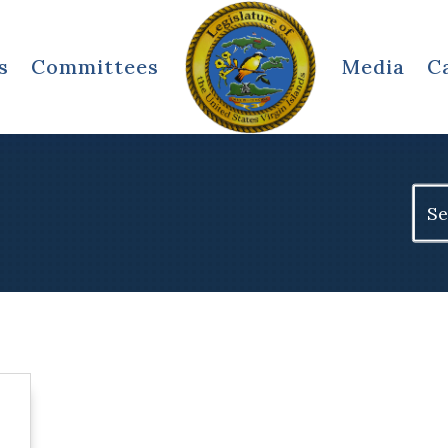
s
Committees
Media
C
Sear
for: