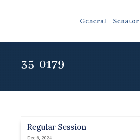
General
Senator
35-0179
Regular Session
Dec 6, 2024