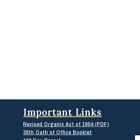
Important Links
Revised Organic Act of 1954 (PDF)
36th Oath of Office Booklet
Se