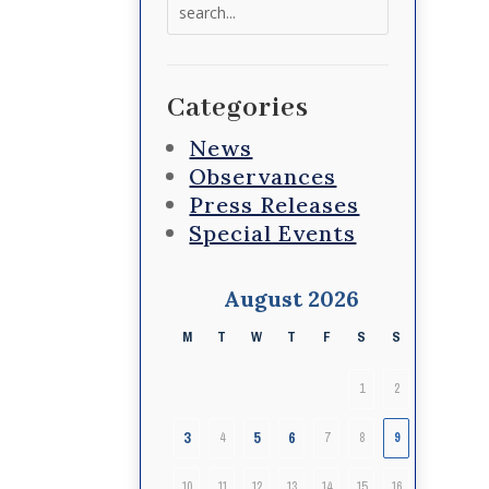
Search
for:
Categories
News
Observances
Press Releases
Special Events
August 2026
M
T
W
T
F
S
S
1
2
3
5
6
4
7
8
9
10
11
12
13
14
15
16