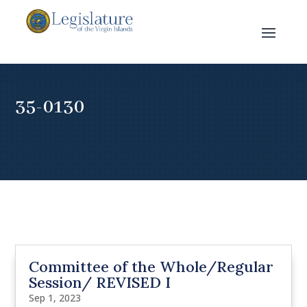
35-0130
Committee of the Whole/Regular
Session/ REVISED I
Sep 1, 2023