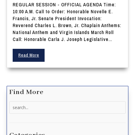
REGULAR SESSION - OFFICIAL AGENDA Time:
10:00 A.M. Call to Order: Honorable Novelle E.
Francis, Jr. Senate President Invocation:
Reverend Charles L. Brown, Jr. Chaplain Anthems:
National Anthem and Virgin Islands March Roll
Call: Honorable Carla J. Joseph Legislative...
Read More
Find More
Search
for: