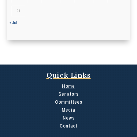
31
« Jul
Quick Links
Home
Senators
Committees
Media
News
Contact