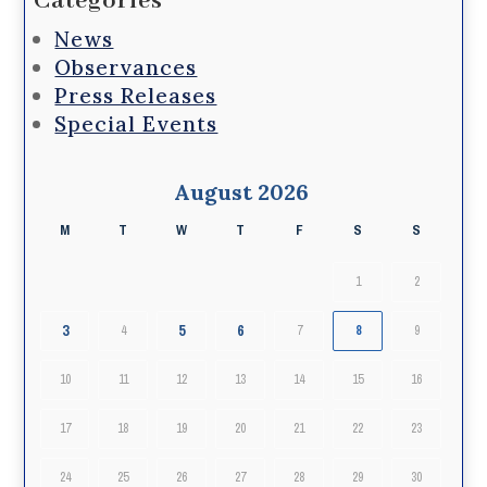
Categories
News
Observances
Press Releases
Special Events
August 2026
M
T
W
T
F
S
S
1
2
3
5
6
4
7
8
9
10
11
12
13
14
15
16
17
18
19
20
21
22
23
24
25
26
27
28
29
30