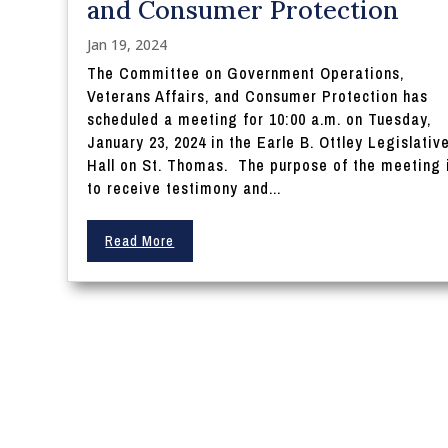
and Consumer Protection
Jan 19, 2024
The Committee on Government Operations,
Veterans Affairs, and Consumer Protection has
scheduled a meeting for 10:00 a.m. on Tuesday,
January 23, 2024 in the Earle B. Ottley Legislativ
Hall on St. Thomas. The purpose of the meeting 
to receive testimony and...
Read More