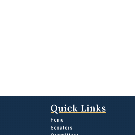
Quick Links
Home
Senators