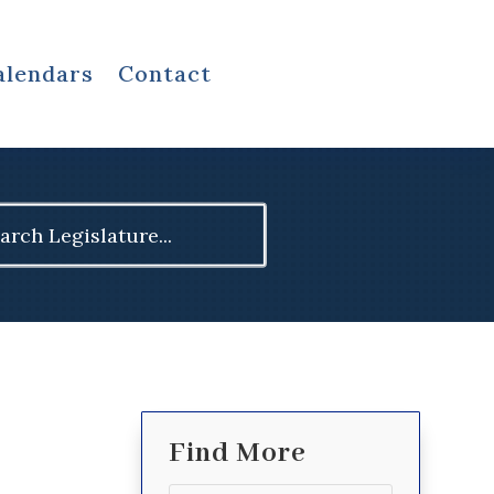
alendars
Contact
ch
Find More