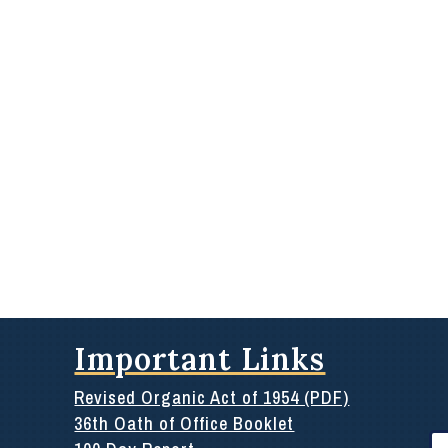
Important Links
Revised Organic Act of 1954 (PDF)
36th Oath of Office Booklet
Se