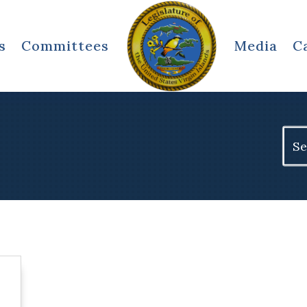
s
Committees
Media
C
Sear
for: