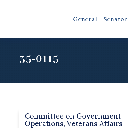
General
Senator
35-0115
Committee on Government
Operations, Veterans Affairs