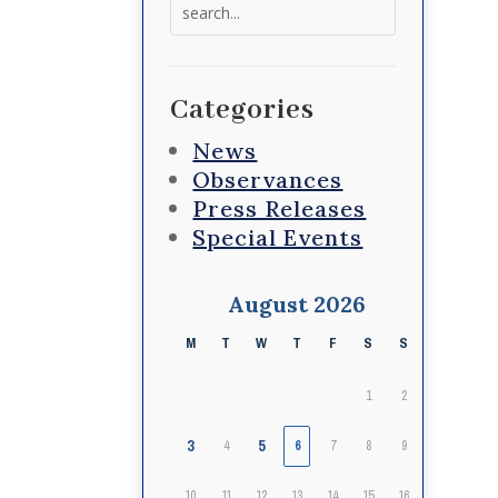
Search
for:
Categories
News
Observances
Press Releases
Special Events
August 2026
M
T
W
T
F
S
S
1
2
3
5
4
6
7
8
9
10
11
12
13
14
15
16