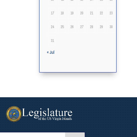
17
18
19
20
21
22
23
24
25
26
27
28
29
30
31
« Jul
arch