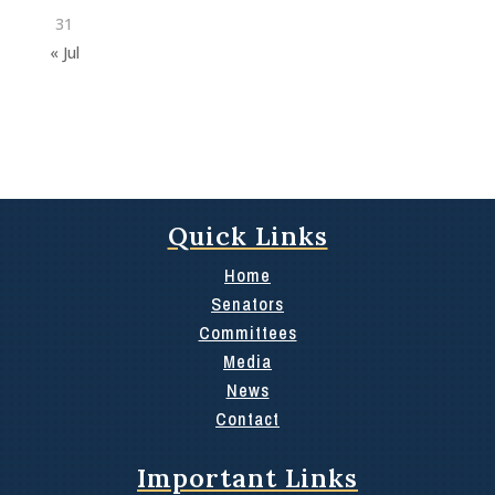
31
« Jul
Quick Links
Home
Senators
Committees
Media
News
Contact
Important Links