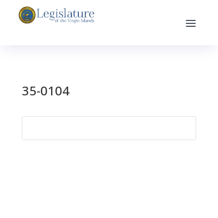
35-0104
Search
for: