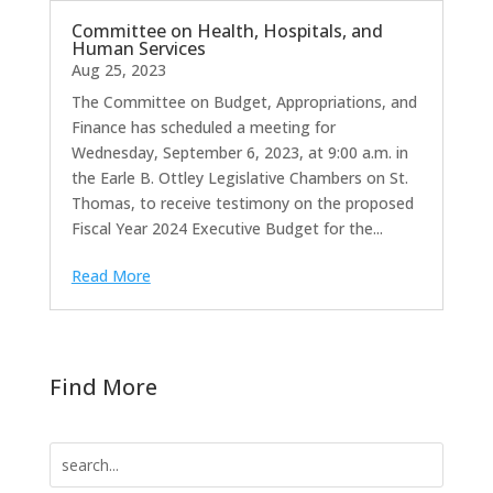
Committee on Health, Hospitals, and
Human Services
Aug 25, 2023
The Committee on Budget, Appropriations, and
Finance has scheduled a meeting for
Wednesday, September 6, 2023, at 9:00 a.m. in
the Earle B. Ottley Legislative Chambers on St.
Thomas, to receive testimony on the proposed
Fiscal Year 2024 Executive Budget for the...
Read More
Find More
Search
for: