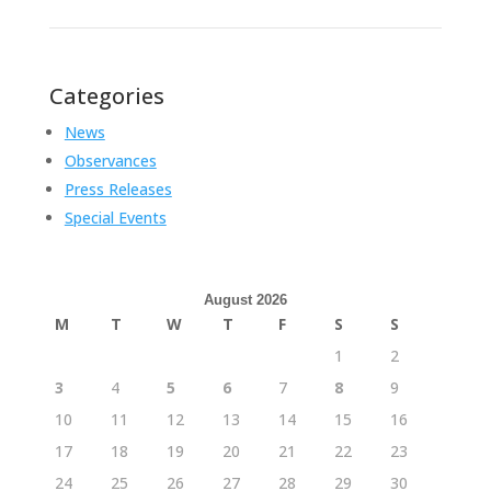
Categories
News
Observances
Press Releases
Special Events
August 2026
M
T
W
T
F
S
S
1
2
3
4
5
6
7
8
9
10
11
12
13
14
15
16
17
18
19
20
21
22
23
24
25
26
27
28
29
30