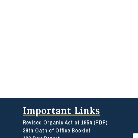
Important Links
Revised Organic Act of 1954 (PDF)
36th Oath of Office Booklet
Se