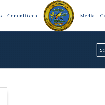
s
Committees
Media
C
Sear
for: