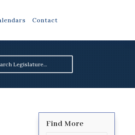
alendars
Contact
ch
Find More