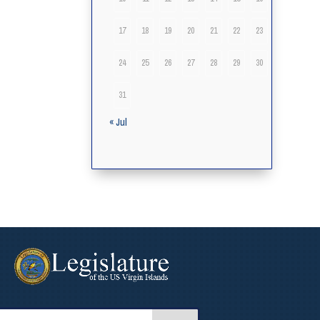
17
18
19
20
21
22
23
24
25
26
27
28
29
30
31
« Jul
arch