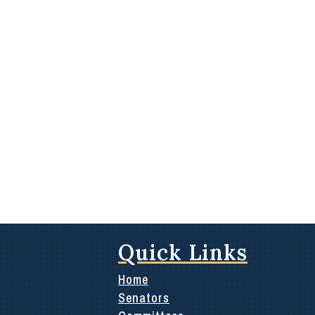
Quick Links
Home
Senators