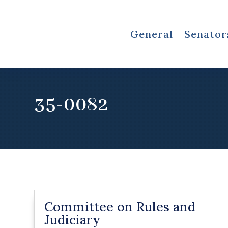
General
Senator
35-0082
Committee on Rules and
Judiciary