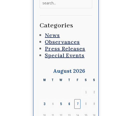
Search
for:
Categories
News
Observances
Press Releases
Special Events
August 2026
M
T
W
T
F
S
S
1
2
3
5
6
4
7
8
9
10
11
12
13
14
15
16