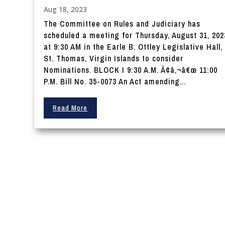
Aug 18, 2023
The Committee on Rules and Judiciary has
scheduled a meeting for Thursday, August 31, 202
at 9:30 AM in the Earle B. Ottley Legislative Hall,
St. Thomas, Virgin Islands to consider
Nominations. BLOCK I 9:30 A.M. Ã¢â‚¬â€œ 11:00
P.M. Bill No. 35-0073 An Act amending...
Read More