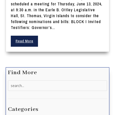
scheduled a meeting for Thursday, June 13, 2024,
at 9:30 a.m. in the Earle B. Ottley Legislative
Hall, St. Thomas, Virgin Islands to consider the
following nominations and bills: BLOCK I Invited
Testifiers: Governor’s...
Read More
Find More
Search
for:
Categories