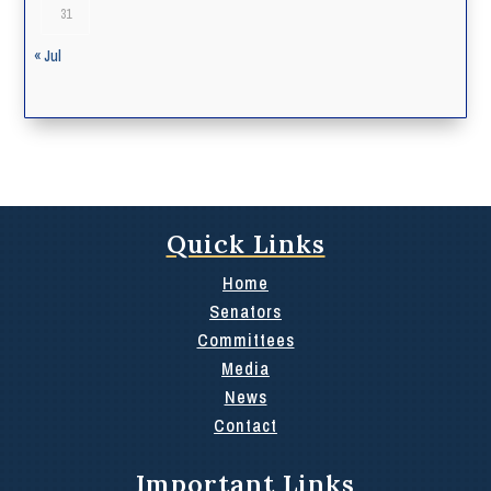
31
« Jul
Quick Links
Home
Senators
Committees
Media
News
Contact
Important Links