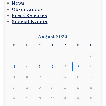
News
Observances
Press Releases
Special Events
August 2026
M
T
W
T
F
S
S
1
2
3
5
6
4
7
8
9
10
11
12
13
14
15
16
17
18
19
20
21
22
23
24
25
26
27
28
29
30