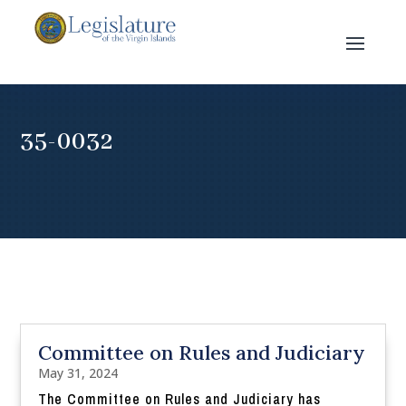
35-0032
Committee on Rules and Judiciary
May 31, 2024
The Committee on Rules and Judiciary has