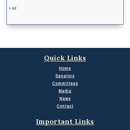
« Jul
Quick Links
Home
Senators
Committees
Media
News
Contact
Important Links