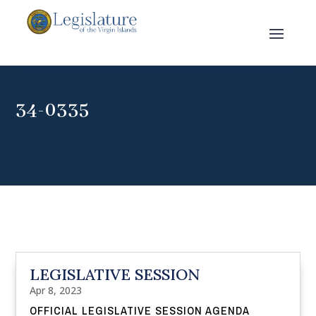
34-0335
LEGISLATIVE SESSION
Apr 8, 2023
OFFICIAL LEGISLATIVE SESSION AGENDA