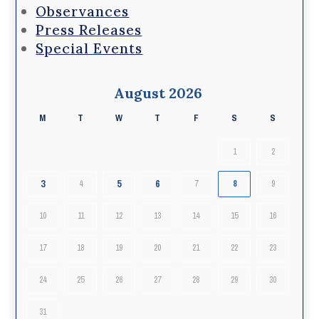
Observances
Press Releases
Special Events
August 2026
M
T
W
T
F
S
S
1
2
3
5
6
4
7
8
9
10
11
12
13
14
15
16
17
18
19
20
21
22
23
24
25
26
27
28
29
30
31