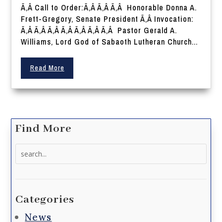
Ã‚Â Call to Order:Ã‚Â Ã‚Â Ã‚Â Honorable Donna A.
Frett-Gregory, Senate President Ã‚Â Invocation:
Ã‚Â Ã‚Â Ã‚Â Ã‚Â Ã‚Â Ã‚Â Ã‚Â Pastor Gerald A.
Williams, Lord God of Sabaoth Lutheran Church...
Read More
Find More
Search
for:
Categories
News