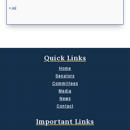
« Jul
Quick Links
Home
Senators
Committees
Media
News
Contact
Important Links