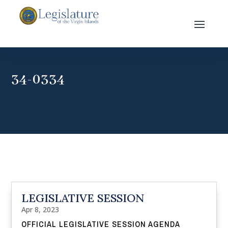
34-0334
LEGISLATIVE SESSION
Apr 8, 2023
OFFICIAL LEGISLATIVE SESSION AGENDA