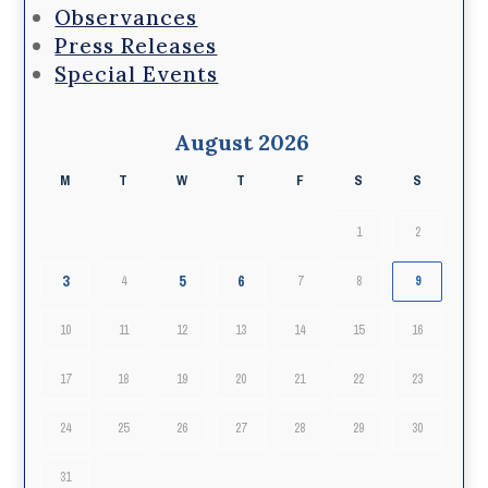
Observances
Press Releases
Special Events
August 2026
M
T
W
T
F
S
S
1
2
3
5
6
4
7
8
9
10
11
12
13
14
15
16
17
18
19
20
21
22
23
24
25
26
27
28
29
30
31