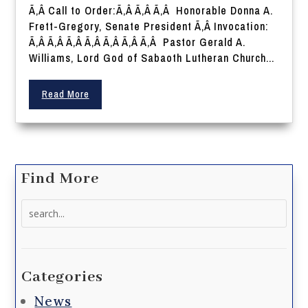
Ã‚Â Call to Order:Ã‚Â Ã‚Â Ã‚Â Honorable Donna A.
Frett-Gregory, Senate President Ã‚Â Invocation:
Ã‚Â Ã‚Â Ã‚Â Ã‚Â Ã‚Â Ã‚Â Ã‚Â Pastor Gerald A.
Williams, Lord God of Sabaoth Lutheran Church...
Read More
Find More
Search
for:
Categories
News