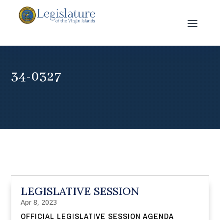
34-0327
LEGISLATIVE SESSION
Apr 8, 2023
OFFICIAL LEGISLATIVE SESSION AGENDA