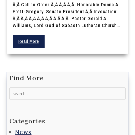
Ã‚Â Call to Order:Ã‚Â Ã‚Â Ã‚Â Honorable Donna A.
Frett-Gregory, Senate President Ã‚Â Invocation:
Ã‚Â Ã‚Â Ã‚Â Ã‚Â Ã‚Â Ã‚Â Ã‚Â Pastor Gerald A.
Williams, Lord God of Sabaoth Lutheran Church...
Read More
Find More
Search
for:
Categories
News