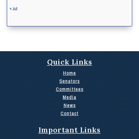
« Jul
Quick Links
Home
Senators
Committees
Media
News
Contact
Important Links