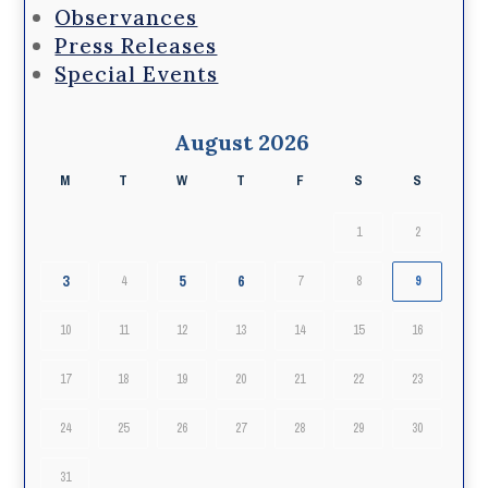
Observances
Press Releases
Special Events
August 2026
M
T
W
T
F
S
S
1
2
3
5
6
4
7
8
9
10
11
12
13
14
15
16
17
18
19
20
21
22
23
24
25
26
27
28
29
30
31