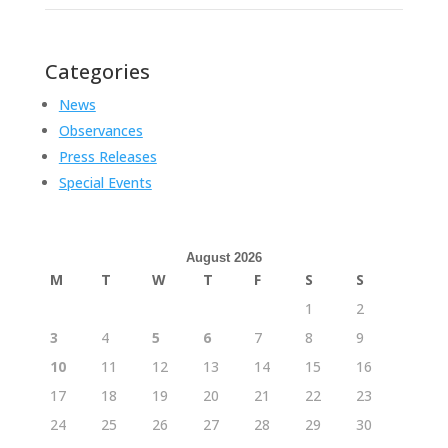
Categories
News
Observances
Press Releases
Special Events
August 2026
M
T
W
T
F
S
S
1
2
3
4
5
6
7
8
9
10
11
12
13
14
15
16
17
18
19
20
21
22
23
24
25
26
27
28
29
30