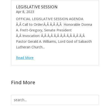
LEGISLATIVE SESSION
Apr 8, 2023
OFFICIAL LEGISLATIVE SESSION AGENDA
Ã‚Â Call to Order:Ã‚Â Ã‚Â Ã‚Â Honorable Donna
A. Frett-Gregory, Senate President
Ã‚Â Invocation: Ã‚Â Ã‚Â Ã‚Â Ã‚Â Ã‚Â Ã‚Â Ã‚Â
Pastor Gerald A. Williams, Lord God of Sabaoth
Lutheran Church...
Read More
Find More
Search
for: