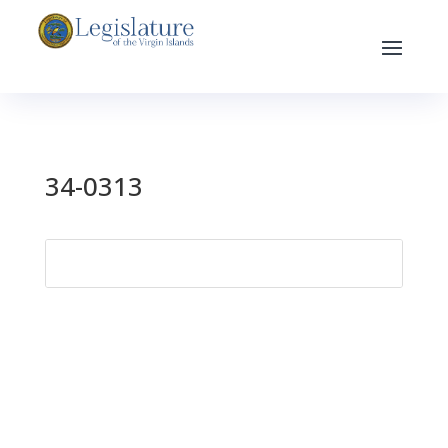
34-0313
Search
for: