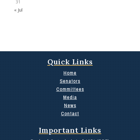
31
« Jul
Quick Links
Home
Senators
Committees
Media
News
Contact
Important Links