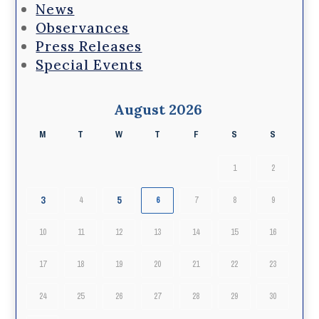
News
Observances
Press Releases
Special Events
August 2026
M
T
W
T
F
S
S
1
2
3
5
4
6
7
8
9
10
11
12
13
14
15
16
17
18
19
20
21
22
23
24
25
26
27
28
29
30