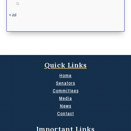
31
« Jul
Quick Links
Home
Senators
Committees
Media
News
Contact
Important Links