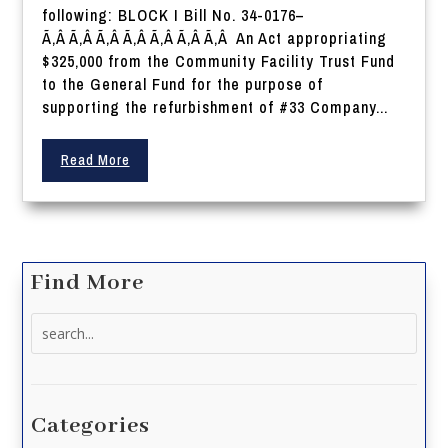
following: BLOCK I Bill No. 34-0176–
Ã‚Â Ã‚Â Ã‚Â Ã‚Â Ã‚Â Ã‚Â Ã‚Â An Act appropriating
$325,000 from the Community Facility Trust Fund
to the General Fund for the purpose of
supporting the refurbishment of #33 Company...
Read More
Find More
Search
for:
Categories