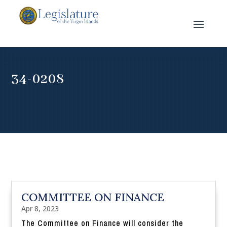
34-0208
COMMITTEE ON FINANCE
Apr 8, 2023
The Committee on Finance will consider the