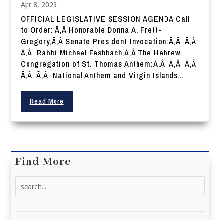
Apr 8, 2023
OFFICIAL LEGISLATIVE SESSION AGENDA Call
to Order: Ã‚Â Honorable Donna A. Frett-
Gregory,Ã‚Â Senate President Invocation:Ã‚Â Ã‚Â
Ã‚Â Rabbi Michael Feshbach,Ã‚Â The Hebrew
Congregation of St. Thomas Anthem:Ã‚Â Ã‚Â Ã‚Â
Ã‚Â Ã‚Â National Anthem and Virgin Islands...
Read More
Find More
Search
for: