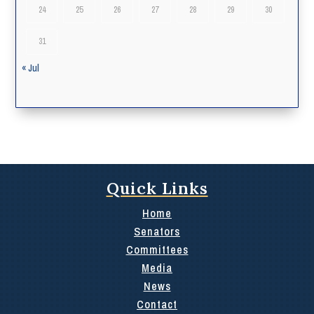
24
25
26
27
28
29
30
31
« Jul
Quick Links
Home
Senators
Committees
Media
News
Contact