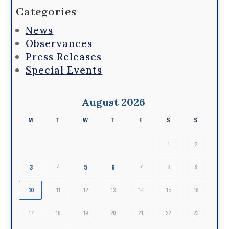
Categories
News
Observances
Press Releases
Special Events
August 2026
M
T
W
T
F
S
S
1
2
3
5
6
4
7
8
9
10
11
12
13
14
15
16
17
18
19
20
21
22
23