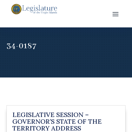
34-0187
LEGISLATIVE SESSION –
GOVERNOR’S STATE OF THE
TERRITORY ADDRESS