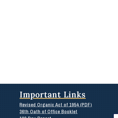
Important Links
Revised Organic Act of 1954 (PDF)
36th Oath of Office Booklet
Se