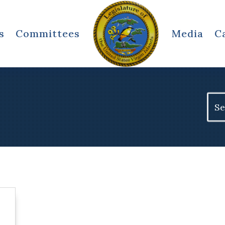
s
Committees
Media
C
Sear
for: