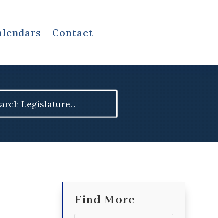
alendars
Contact
ch
Find More