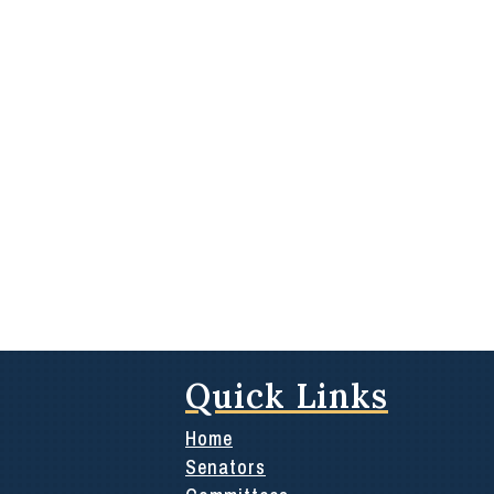
Quick Links
Home
Senators