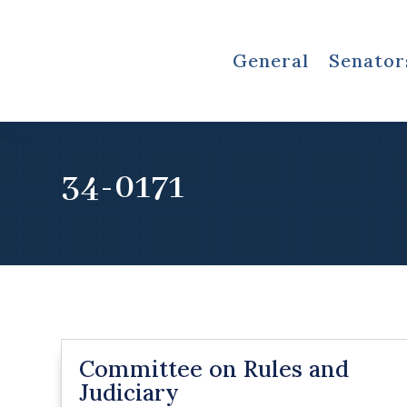
General
Senator
34-0171
Committee on Rules and
Judiciary