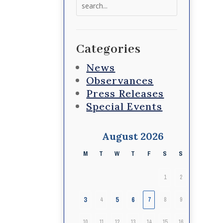
Search
for:
Categories
News
Observances
Press Releases
Special Events
August 2026
M
T
W
T
F
S
S
1
2
3
5
6
4
7
8
9
10
11
12
13
14
15
16