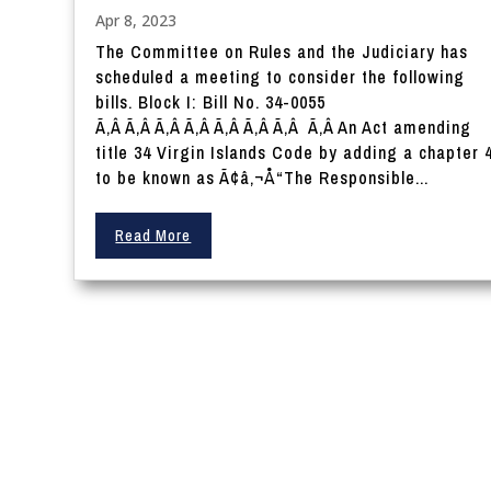
Apr 8, 2023
The Committee on Rules and the Judiciary has
scheduled a meeting to consider the following
bills. Block I: Bill No. 34-0055
Ã‚Â Ã‚Â Ã‚Â Ã‚Â Ã‚Â Ã‚Â Ã‚Â Ã‚Â An Act amending
title 34 Virgin Islands Code by adding a chapter 
to be known as Ã¢â‚¬Å“The Responsible...
Read More