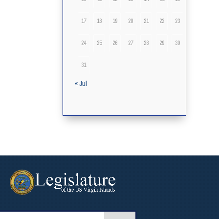
17
18
19
20
21
22
23
24
25
26
27
28
29
30
31
« Jul
arch