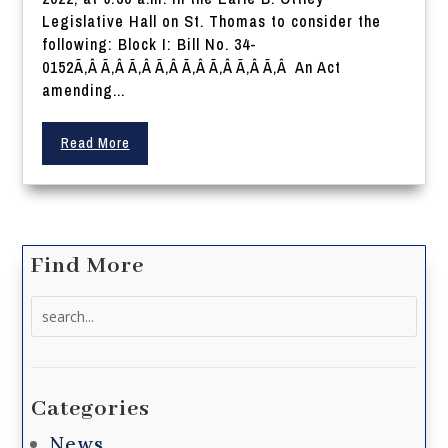
Legislative Hall on St. Thomas to consider the
following: Block I: Bill No. 34-
0152Ã‚Â Ã‚Â Ã‚Â Ã‚Â Ã‚Â Ã‚Â Ã‚Â Ã‚Â An Act
amending...
Read More
Find More
Search
for:
Categories
News