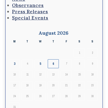
Observances
Press Releases
Special Events
August 2026
M
T
W
T
F
S
S
1
2
3
5
6
4
7
8
9
10
11
12
13
14
15
16
17
18
19
20
21
22
23
24
25
26
27
28
29
30
31