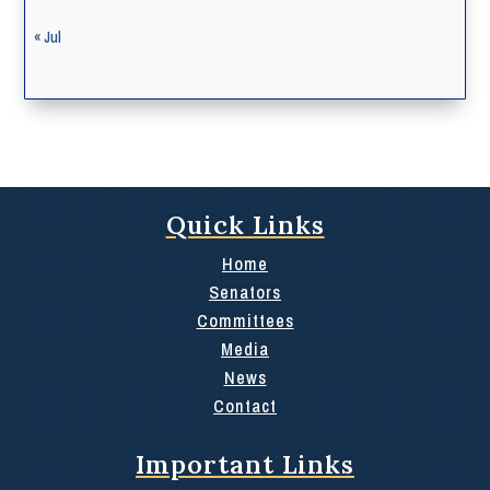
« Jul
Quick Links
Home
Senators
Committees
Media
News
Contact
Important Links