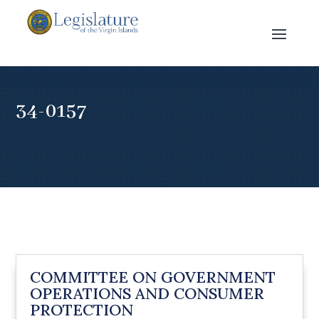
34-0157
COMMITTEE ON GOVERNMENT
OPERATIONS AND CONSUMER
PROTECTION