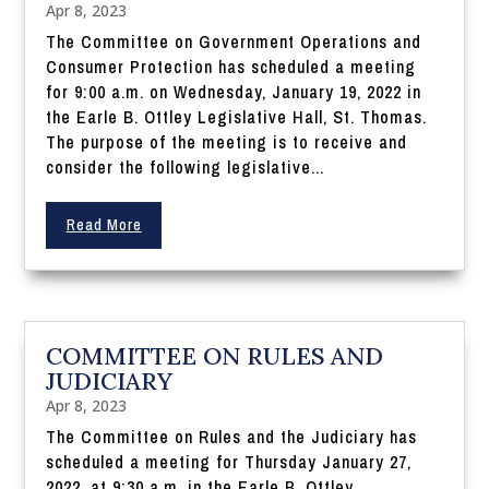
Apr 8, 2023
The Committee on Government Operations and
Consumer Protection has scheduled a meeting
for 9:00 a.m. on Wednesday, January 19, 2022 in
the Earle B. Ottley Legislative Hall, St. Thomas.
The purpose of the meeting is to receive and
consider the following legislative...
Read More
COMMITTEE ON RULES AND
JUDICIARY
Apr 8, 2023
The Committee on Rules and the Judiciary has
scheduled a meeting for Thursday January 27,
2022, at 9:30 a.m. in the Earle B. Ottley