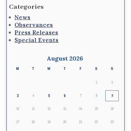
Categories
News
Observances
Press Releases
Special Events
August 2026
M
T
W
T
F
S
S
1
2
3
5
6
4
7
8
9
10
11
12
13
14
15
16
17
18
19
20
21
22
23