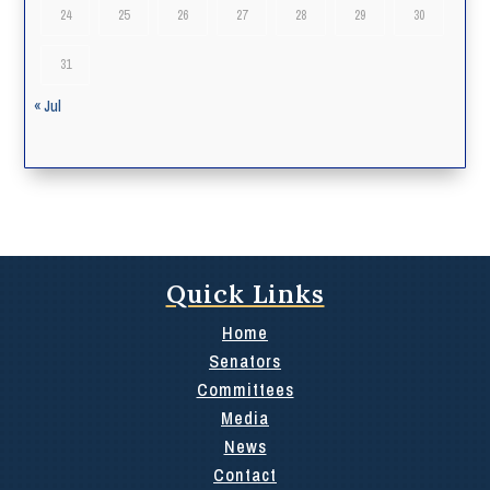
24
25
26
27
28
29
30
31
« Jul
Quick Links
Home
Senators
Committees
Media
News
Contact