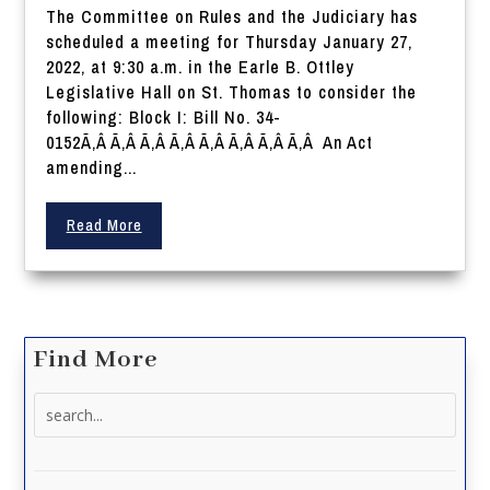
The Committee on Rules and the Judiciary has
scheduled a meeting for Thursday January 27,
2022, at 9:30 a.m. in the Earle B. Ottley
Legislative Hall on St. Thomas to consider the
following: Block I: Bill No. 34-
0152Ã‚Â Ã‚Â Ã‚Â Ã‚Â Ã‚Â Ã‚Â Ã‚Â Ã‚Â An Act
amending...
Read More
Find More
Search
for: