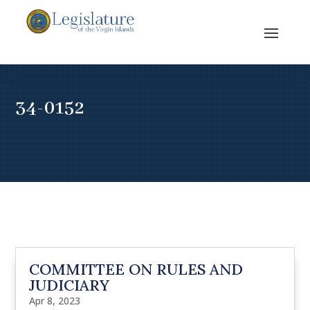
34-0152
COMMITTEE ON RULES AND
JUDICIARY
Apr 8, 2023