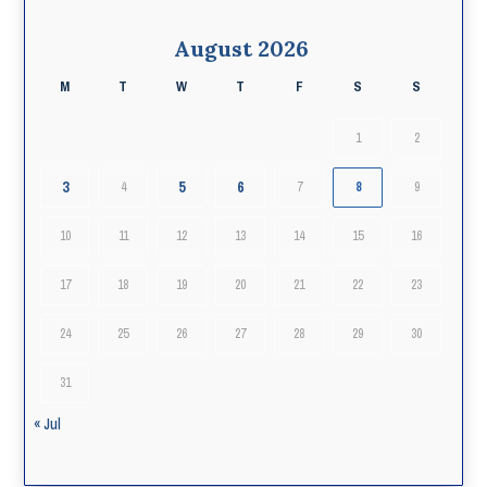
August 2026
M
T
W
T
F
S
S
1
2
3
5
6
4
7
8
9
10
11
12
13
14
15
16
17
18
19
20
21
22
23
24
25
26
27
28
29
30
31
« Jul