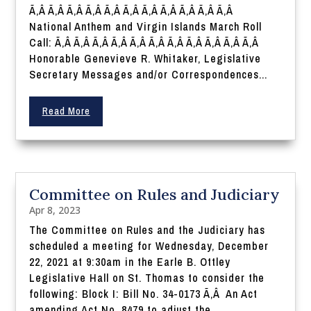
Ã‚Â Ã‚Â Ã‚Â Ã‚Â Ã‚Â Ã‚Â Ã‚Â Ã‚Â Ã‚Â Ã‚Â Ã‚Â
National Anthem and Virgin Islands March Roll
Call: Ã‚Â Ã‚Â Ã‚Â Ã‚Â Ã‚Â Ã‚Â Ã‚Â Ã‚Â Ã‚Â Ã‚Â Ã‚Â
Honorable Genevieve R. Whitaker, Legislative
Secretary Messages and/or Correspondences...
Read More
Committee on Rules and Judiciary
Apr 8, 2023
The Committee on Rules and the Judiciary has
scheduled a meeting for Wednesday, December
22, 2021 at 9:30am in the Earle B. Ottley
Legislative Hall on St. Thomas to consider the
following: Block I: Bill No. 34-0173 Ã‚Â An Act
amending Act No. 8479 to adjust the...