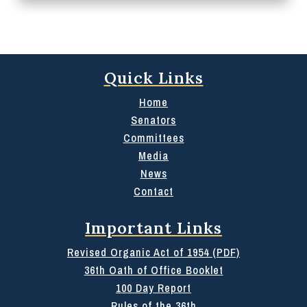
Quick Links
Home
Senators
Committees
Media
News
Contact
Important Links
Revised Organic Act of 1954 (PDF)
36th Oath of Office Booklet
100 Day Report
Rules of the 36th