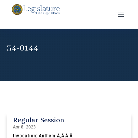
34-0144
Regular Session
Apr 8, 2023
Invocation: Anthem:Ã‚Â Ã‚Â