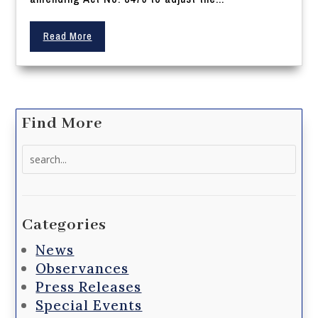
Read More
Find More
Search
for:
Categories
News
Observances
Press Releases
Special Events