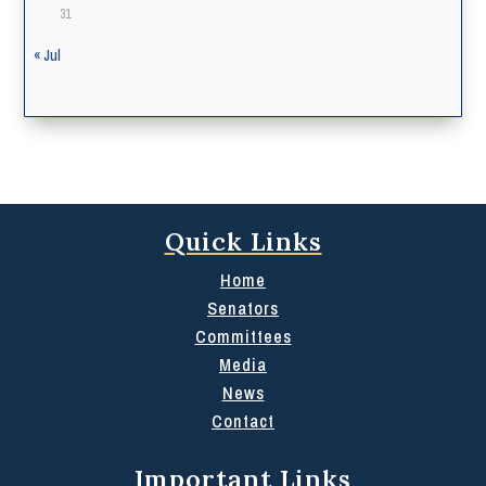
31
« Jul
Quick Links
Home
Senators
Committees
Media
News
Contact
Important Links