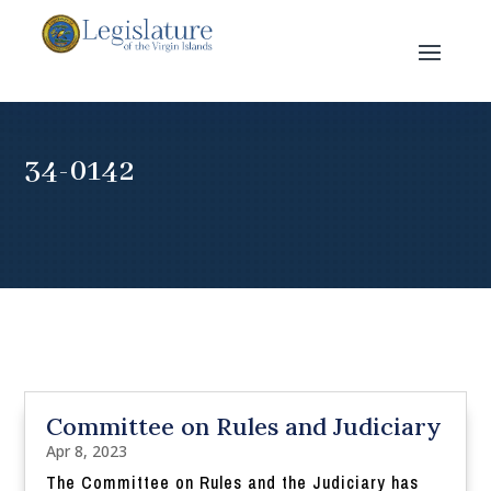
34-0142
Committee on Rules and Judiciary
Apr 8, 2023
The Committee on Rules and the Judiciary has