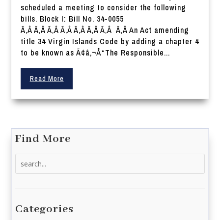
scheduled a meeting to consider the following
bills. Block I: Bill No. 34-0055
Ã‚Â Ã‚Â Ã‚Â Ã‚Â Ã‚Â Ã‚Â Ã‚Â Ã‚Â An Act amending
title 34 Virgin Islands Code by adding a chapter 4
to be known as Ã¢â‚¬Å“The Responsible...
Read More
Find More
Search
for:
Categories