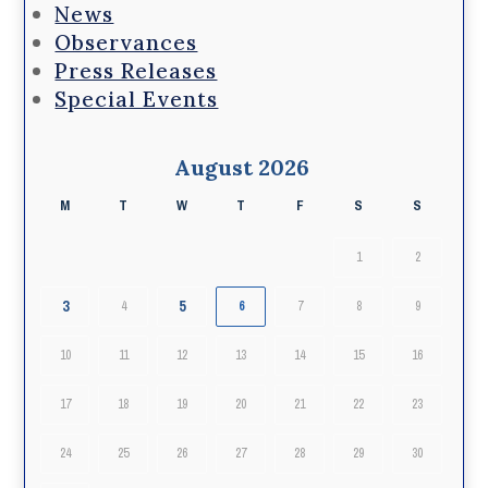
News
Observances
Press Releases
Special Events
August 2026
M
T
W
T
F
S
S
1
2
3
5
4
6
7
8
9
10
11
12
13
14
15
16
17
18
19
20
21
22
23
24
25
26
27
28
29
30