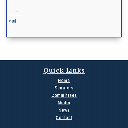
31
« Jul
Quick Links
Home
Senators
Committees
Media
News
Contact