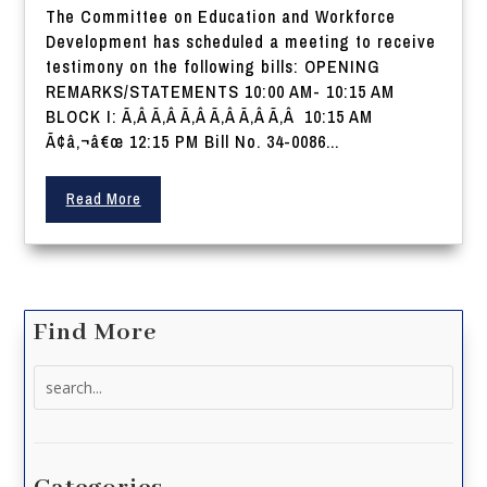
The Committee on Education and Workforce
Development has scheduled a meeting to receive
testimony on the following bills: OPENING
REMARKS/STATEMENTS 10:00 AM- 10:15 AM
BLOCK I: Ã‚Â Ã‚Â Ã‚Â Ã‚Â Ã‚Â Ã‚Â 10:15 AM
Ã¢â‚¬â€œ 12:15 PM Bill No. 34-0086...
Read More
Find More
Search
for: