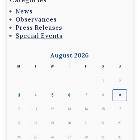
Categories
News
Observances
Press Releases
Special Events
August 2026
M
T
W
T
F
S
S
1
2
3
5
6
4
7
8
9
10
11
12
13
14
15
16
17
18
19
20
21
22
23
24
25
26
27
28
29
30