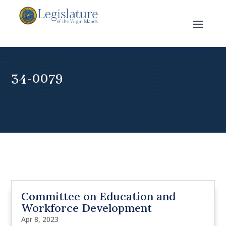
34-0079
Committee on Education and
Workforce Development
Apr 8, 2023