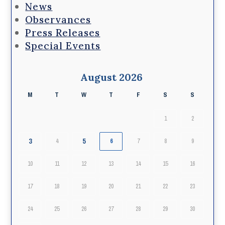
News
Observances
Press Releases
Special Events
August 2026
M
T
W
T
F
S
S
1
2
3
5
4
6
7
8
9
10
11
12
13
14
15
16
17
18
19
20
21
22
23
24
25
26
27
28
29
30