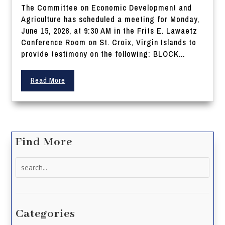
The Committee on Economic Development and
Agriculture has scheduled a meeting for Monday,
June 15, 2026, at 9:30 AM in the Frits E. Lawaetz
Conference Room on St. Croix, Virgin Islands to
provide testimony on the following: BLOCK...
Read More
Find More
Search
for:
Categories