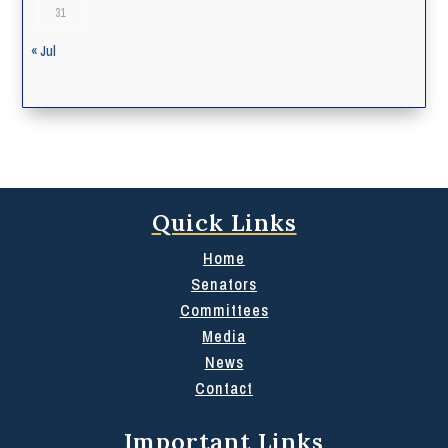
31
« Jul
Quick Links
Home
Senators
Committees
Media
News
Contact
Important Links