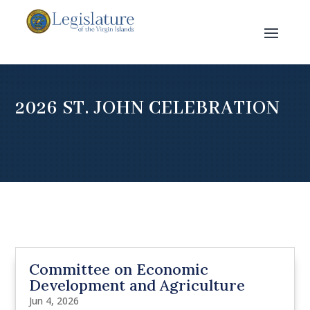
2026 ST. JOHN CELEBRATION
Committee on Economic
Development and Agriculture
Jun 4, 2026