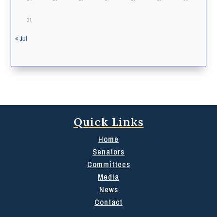
31
« Jul
Quick Links
Home
Senators
Committees
Media
News
Contact