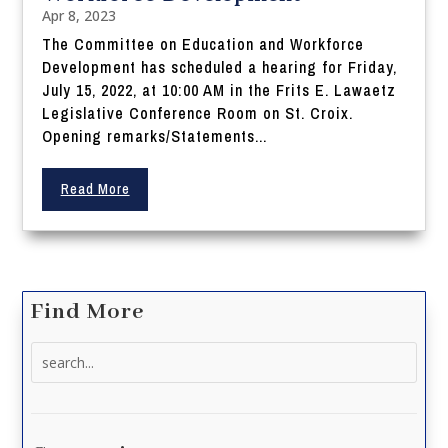
Apr 8, 2023
The Committee on Education and Workforce
Development has scheduled a hearing for Friday,
July 15, 2022, at 10:00 AM in the Frits E. Lawaetz
Legislative Conference Room on St. Croix.
Opening remarks/Statements...
Read More
Find More
Search
for: