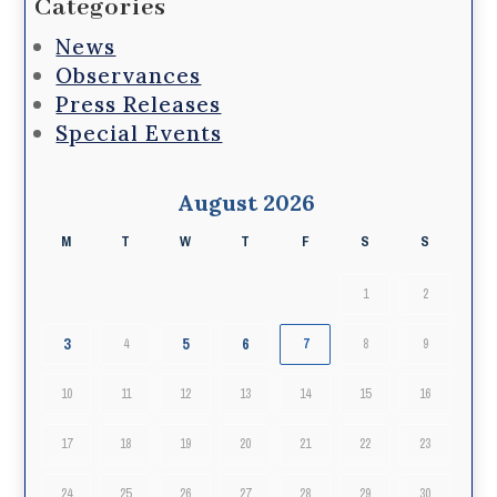
Categories
News
Observances
Press Releases
Special Events
August 2026
M
T
W
T
F
S
S
1
2
3
5
6
4
7
8
9
10
11
12
13
14
15
16
17
18
19
20
21
22
23
24
25
26
27
28
29
30