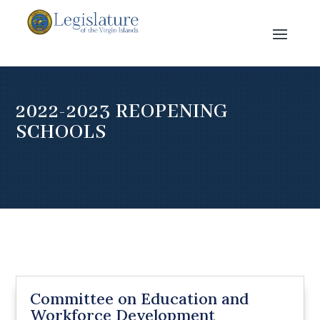
2022-2023 REOPENING
SCHOOLS
Committee on Education and
Workforce Development