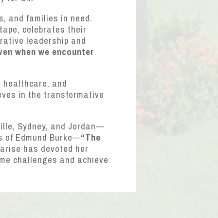
, and families in need.
tape, celebrates their
orative leadership and
even when we encounter
e healthcare, and
eves in the transformative
mille, Sydney, and Jordan—
rds of Edmund Burke—
“The
rise has devoted her
come challenges and achieve