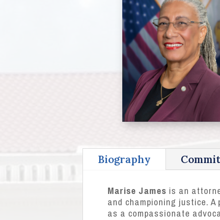
Biography
Commit
Marise James
is an attorne
and championing justice. A p
as a compassionate advocat