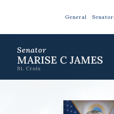
General
Senator
Senator
MARISE C JAMES
St. Croix