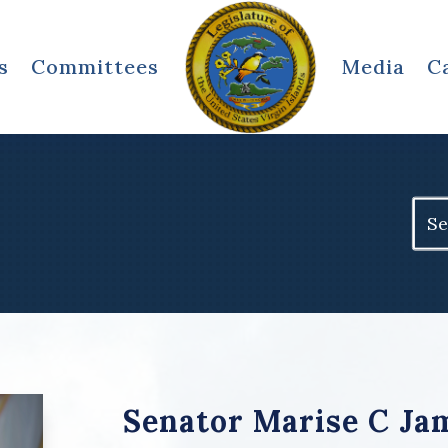
s
Committees
Media
C
Sear
for:
Senator Marise C Ja