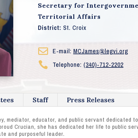
Secretary for Intergovernme
Territorial Affairs
District:
St. Croix

E-mail:
MCJames@legvi.org

Telephone:
(340)-712-2202
tees
Staff
Press Releases
y, mediator, educator, and public servant dedicated to
roud Crucian, she has dedicated her life to public serv
e and purposeful leader.