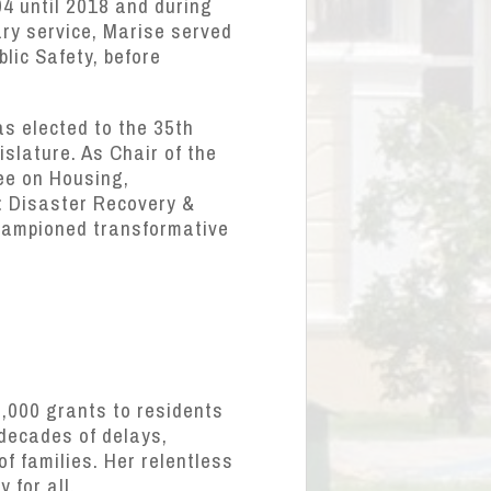
4 until 2018 and during
ary service, Marise served
blic Safety, before
as elected to the 35th
islature. As Chair of the
ee on Housing,
: Disaster Recovery &
championed transformative
5,000 grants to residents
 decades of delays,
f families. Her relentless
 for all.