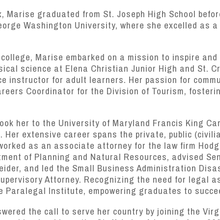
x, Marise graduated from St. Joseph High School befor
orge Washington University, where she excelled as a D
r college, Marise embarked on a mission to inspire and
ical science at Elena Christian Junior High and St. C
 instructor for adult learners. Her passion for commu
reers Coordinator for the Division of Tourism, fosterin
 took her to the University of Maryland Francis King Ca
 Her extensive career spans the private, public (civili
 worked as an associate attorney for the law firm Hod
rtment of Planning and Natural Resources, advised Se
neider, and led the Small Business Administration Dis
pervisory Attorney. Recognizing the need for legal as
e Paralegal Institute, empowering graduates to succee
wered the call to serve her country by joining the Vir