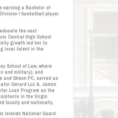
e earning a Bachelor of
ivision I basketball player
 educate the next
roix Central High School
nity growth led her to
g local talent in the
rey School of Law, where
an and military), and
ge and Sheen PC, served as
nator Gerard Luz A. James
aster Loan Program as the
sistants in the Virgin
d locally and nationally.
gin Islands National Guard.