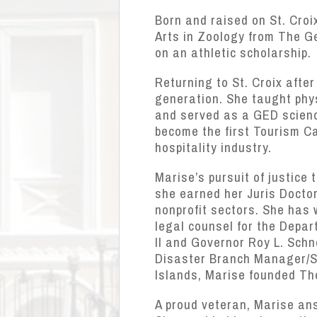
Born and raised on St. Croi
Arts in Zoology from The Ge
on an athletic scholarship.
Returning to St. Croix afte
generation. She taught phys
and served as a GED science
become the first Tourism Ca
hospitality industry.
Marise’s pursuit of justice
she earned her Juris Doctor.
nonprofit sectors. She has
legal counsel for the Depa
II and Governor Roy L. Sch
Disaster Branch Manager/Su
Islands, Marise founded Th
A proud veteran, Marise ans