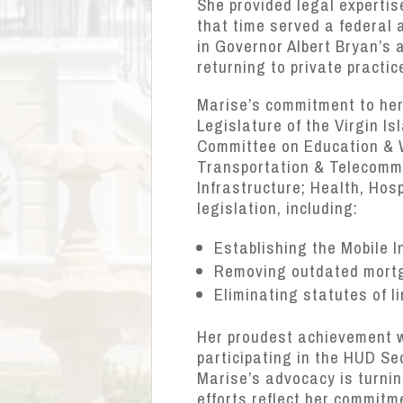
She provided legal expertis
that time served a federal 
in Governor Albert Bryan’s a
returning to private practic
Marise’s commitment to her 
Legislature of the Virgin I
Committee on Education & 
Transportation & Telecommu
Infrastructure; Health, Ho
legislation, including:
Establishing the Mobile 
Removing outdated mortga
Eliminating statutes of l
Her proudest achievement 
participating in the HUD Se
Marise’s advocacy is turnin
efforts reflect her commitm