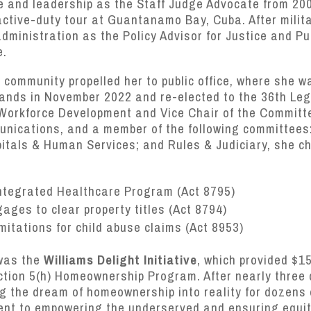
e and leadership as the Staff Judge Advocate from 200
active-duty tour at Guantanamo Bay, Cuba. After milit
dministration as the Policy Advisor for Justice and Pu
e.
community propelled her to public office, where she w
slands in November 2022 and re-elected to the 36th Leg
Workforce Development and Vice Chair of the Committ
nications, and a member of the following committees
spitals & Human Services; and Rules & Judiciary, she 
Integrated Healthcare Program (Act 8795)
ges to clear property titles (Act 8794)
imitations for child abuse claims (Act 8953)
was the
Williams Delight Initiative
, which provided $1
ction 5(h) Homeownership Program. After nearly three
g the dream of homeownership into reality for dozens o
ent to empowering the underserved and ensuring equity