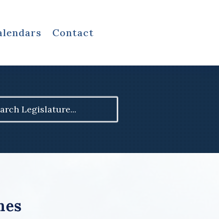
alendars
Contact
ch
mes