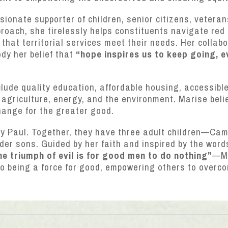
onate supporter of children, senior citizens, veterans
oach, she tirelessly helps constituents navigate red 
hat territorial services meet their needs. Her collab
dy her belief that
“hope inspires us to keep going, 
nclude quality education, affordable housing, accessibl
agriculture, energy, and the environment. Marise beli
hange for the greater good.
ny Paul. Together, they have three adult children—Ca
der sons. Guided by her faith and inspired by the wo
he triumph of evil is for good men to do nothing”
—Ma
to being a force for good, empowering others to over