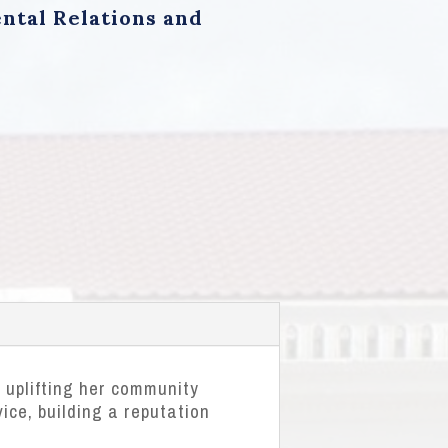
ntal Relations and
 uplifting her community
ice, building a reputation