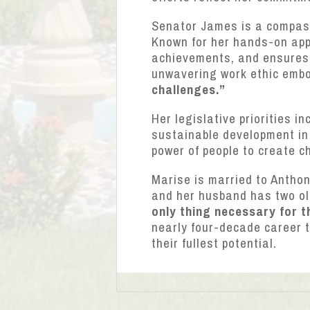
Senator James is a compassi
Known for her hands-on appr
achievements, and ensures t
unwavering work ethic embo
challenges.”
Her legislative priorities i
sustainable development in 
power of people to create c
Marise is married to Antho
and her husband has two ol
only thing necessary for t
nearly four-decade career 
their fullest potential.