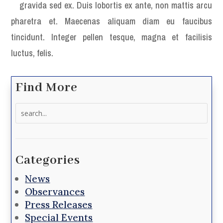
gravida sed ex. Duis lobortis ex ante, non mattis arcu
pharetra et. Maecenas aliquam diam eu faucibus
tincidunt. Integer pellen tesque, magna et facilisis
luctus, felis.
Find More
Search
for:
Categories
News
Observances
Press Releases
Special Events