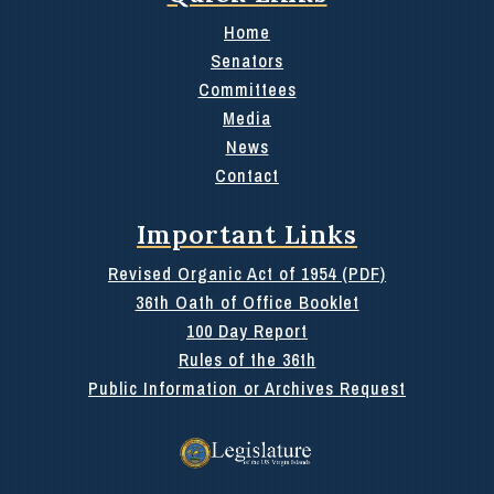
Home
Senators
Committees
Media
News
Contact
Important Links
Revised Organic Act of 1954 (PDF)
36th Oath of Office Booklet
100 Day Report
Rules of the 36th
Public Information or Archives Request