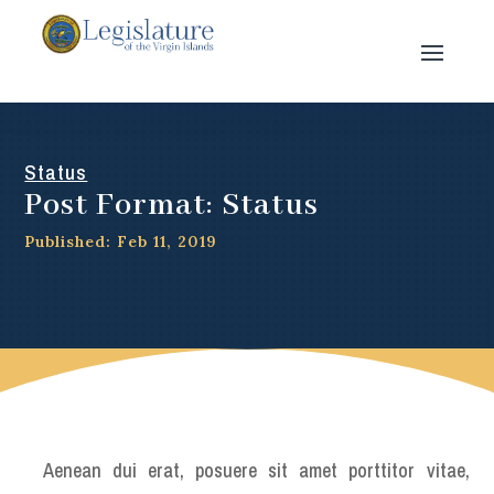
Status
Post Format: Status
Published: Feb 11, 2019
Aenean dui erat, posuere sit amet porttitor vitae,