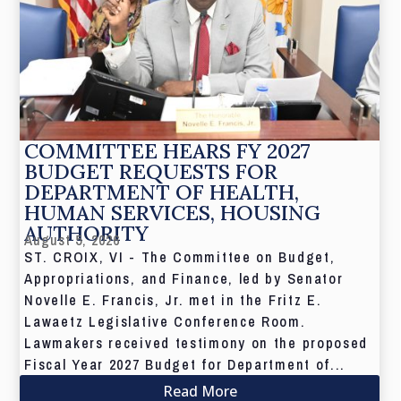
COMMITTEE HEARS FY 2027
BUDGET REQUESTS FOR
DEPARTMENT OF HEALTH,
HUMAN SERVICES, HOUSING
AUTHORITY
August 5, 2026
ST. CROIX, VI - The Committee on Budget,
Appropriations, and Finance, led by Senator
Novelle E. Francis, Jr. met in the Fritz E.
Lawaetz Legislative Conference Room.
Lawmakers received testimony on the proposed
Fiscal Year 2027 Budget for Department of...
Read More