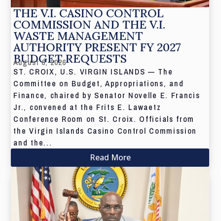
THE V.I. CASINO CONTROL
COMMISSION AND THE V.I.
WASTE MANAGEMENT
AUTHORITY PRESENT FY 2027
BUDGET REQUESTS
August 6, 2026
ST. CROIX, U.S. VIRGIN ISLANDS — The
Committee on Budget, Appropriations, and
Finance, chaired by Senator Novelle E. Francis
Jr., convened at the Frits E. Lawaetz
Conference Room on St. Croix. Officials from
the Virgin Islands Casino Control Commission
and the...
Read More