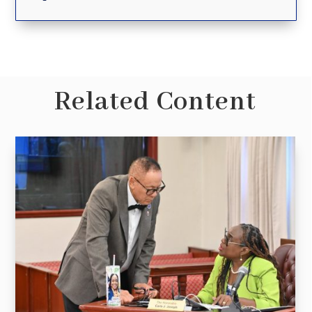
Related Content