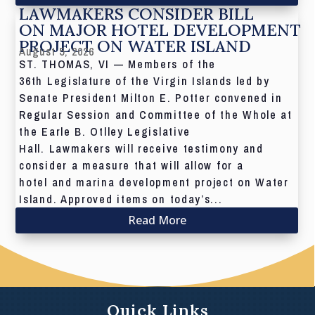
LAWMAKERS CONSIDER BILL
ON MAJOR HOTEL DEVELOPMENT
PROJECT ON WATER ISLAND
August 5, 2026
ST. THOMAS, VI — Members of the
36th Legislature of the Virgin Islands led by
Senate President Milton E. Potter convened in
Regular Session and Committee of the Whole at
the Earle B. Otlley Legislative
Hall. Lawmakers will receive testimony and
consider a measure that will allow for a
hotel and marina development project on Water
Island. Approved items on today’s...
Read More
Quick Links