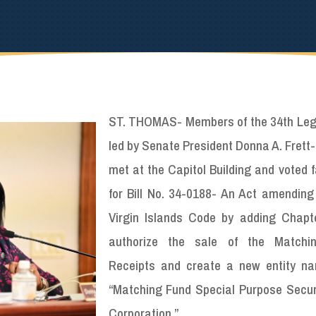
ST. THOMAS- Members of the 34th Legi
led by Senate President Donna A. Frett
met at the Capitol Building and voted 
for Bill No. 34-0188- An Act amending 
Virgin Islands Code by adding Chapt
authorize the sale of the Matchi
Receipts and create a new entity n
“Matching Fund Special Purpose Securi
Corporation.”