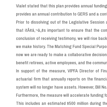
Vialet stated that this plan provides annual funding 
provides an annual contribution to GERS and a cont
Prior to dissolving out of the Legislative Sessio
that itÃ¢â‚¬â„¢s important to ensure that the c
conclusion of receiving testimony, we will rise bac
we make history. The Matching Fund Special Purpos
now we are ready to make a collaborative decision to
benefit retirees, active employees, and the commun
In support of the measure, VIPFA Director of F
actuarial firm that annually reports on the financ
system will no longer have assets. However, Bill No. 
Furthermore, the measure will accelerate funding f
This includes an estimated $500 million during t