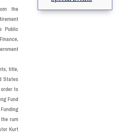
rom the
irement
s Public
Finance,
vernment
s, title,
d States
 order to
hing Fund
S Funding
 the rum
tor Kurt