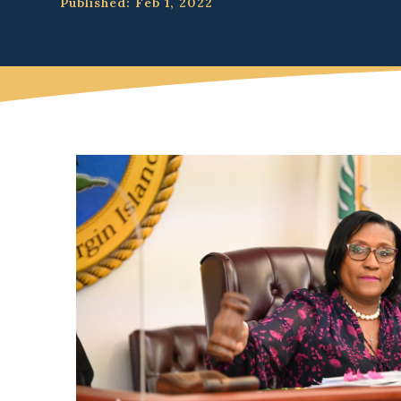
Published: Feb 1, 2022