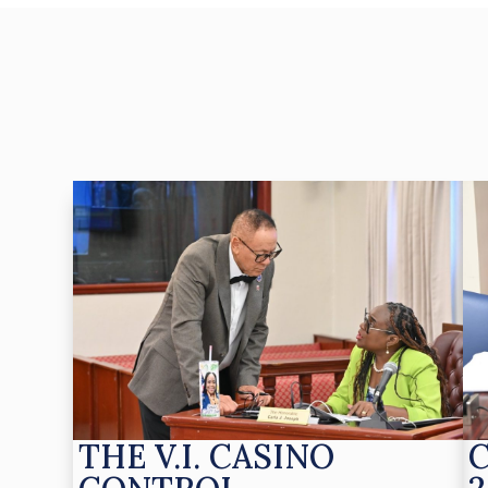
THE V.I. CASINO