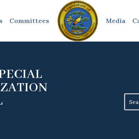
s
Committees
Media
C
PECIAL
IZATION
L
Search
for: