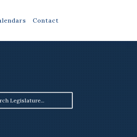
alendars
Contact