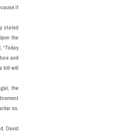
ecause it
ry stated
Upon the
d, “Today
ature and
bill will
gal, the
etirement
rlier on.
.
d. David