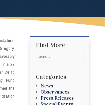
slature,
Find More
-Gregory,
Search
favorably
for:
Title 29
er 24 to
Categories
ng Fund
News
amed the
Observances
tization
Press Releases
Special Events