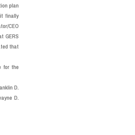
tion plan
t finally
ator/CEO
hat GERS
ated that
 for the
anklin D.
wayne D.