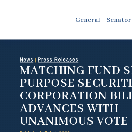
General
Senator
News
Press Releases
|
MATCHING FUND S
PURPOSE SECURIT
CORPORATION BIL
ADVANCES WITH
UNANIMOUS VOTE