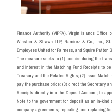
Finance Authority (VIPFA), Virgin Islands Offic
Winston & Strawn LLP, Ramirez & Co., Inc., St.
Employees United for Fairness, and Squire Patton 
The measure seeks to (1) acquire during the transfe
and interest in the Matching Fund Receipts to be
Treasury and the Related Rights; (2) issue Matchin
pay the purchase price; (3) direct the Secretary a
Receipts directly into the Deposit Account; to ap
Note to the government for deposit as an in-kind 
company agreements; repealing and replacing Act