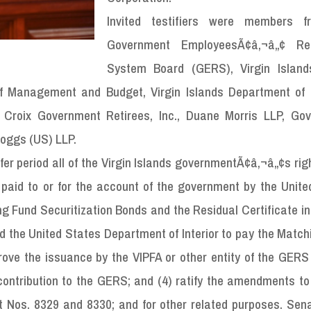
Invited testifiers were members f
Government EmployeesÃ¢â‚¬â„¢ Ret
System Board (GERS), Virgin Island
e of Management and Budget, Virgin Islands Department of 
 Croix Government Retirees, Inc., Duane Morris LLP, Go
Boggs (US) LLP.
r period all of the Virgin Islands governmentÃ¢â‚¬â„¢s right
 paid to or for the account of the government by the Unite
g Fund Securitization Bonds and the Residual Certificate in
nd the United States Department of Interior to pay the Matc
prove the issuance by the VIPFA or other entity of the GER
contribution to the GERS; and (4) ratify the amendments to
 Nos. 8329 and 8330; and for other related purposes. Sena