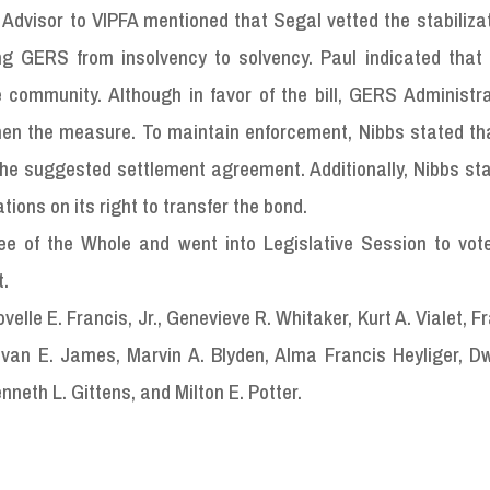
l Advisor to VIPFA mentioned that Segal vetted the stabiliza
ng GERS from insolvency to solvency. Paul indicated that i
 community. Although in favor of the bill, GERS Administr
en the measure. To maintain enforcement, Nibbs stated t
the suggested settlement agreement. Additionally, Nibbs st
ons on its right to transfer the bond.
tee of the Whole and went into Legislative Session to vote
t.
lle E. Francis, Jr., Genevieve R. Whitaker, Kurt A. Vialet, Fr
van E. James, Marvin A. Blyden, Alma Francis Heyliger, D
nneth L. Gittens, and Milton E. Potter.