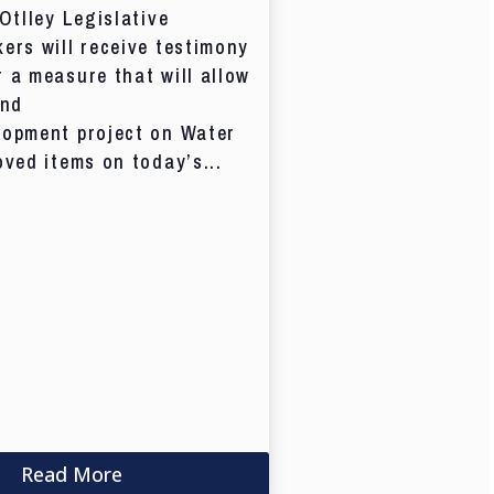
 Otlley Legislative
ers will receive testimony
 a measure that will allow
and
lopment project on Water
oved items on today’s...
Read More