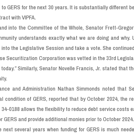
to GERS for the next 30 years. It is substantially different b
ract with VIPFA.
n and into the Committee of the Whole, Senator Frett-Grego
ommunity understands exactly what we are doing and why. 
k into the Legislative Session and take a vote. She continue
e Securitization Corporation was vetted in the 33rd Legisl
day.” Similarly, Senator Novelle Francis, Jr. stated that the 
ity.
inance and Administration Nathan Simmonds noted that Se
ial condition of GERS, reported that by October 2024, the r
34-0188 allows the flexibility to reduce debt service costs ea
or GERS and provide additional monies prior to October 2024
he next several years when funding for GERS is much neede