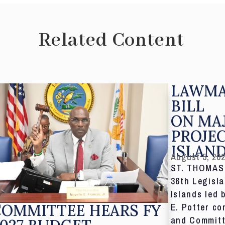
Related Content
LAWMA
BILL
ON MA
PROJE
ISLAN
August 5, 20
ST. THOMAS,
36th Legisla
Islands led 
COMMITTEE HEARS FY
E. Potter co
and Committ