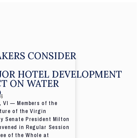
KERS CONSIDER
JOR HOTEL DEVELOPMENT
CT ON WATER
D
26
 VI — Members of the
ture of the Virgin
by Senate President Milton
nvened in Regular Session
ee of the Whole at