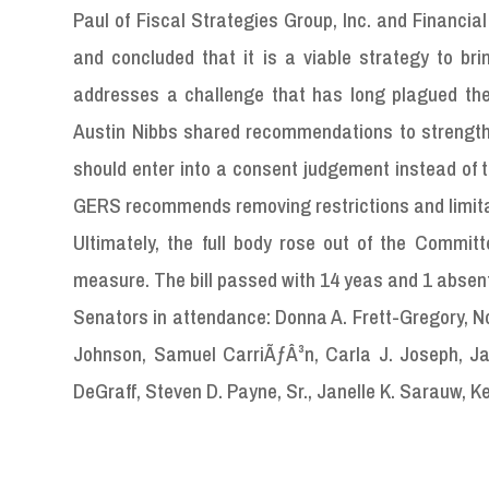
Paul of Fiscal Strategies Group, Inc. and Financia
and concluded that it is a viable strategy to bri
addresses a challenge that has long plagued the
Austin Nibbs shared recommendations to strength
should enter into a consent judgement instead of 
GERS recommends removing restrictions and limitati
Ultimately, the full body rose out of the Commit
measure. The bill passed with 14 yeas and 1 absen
Senators in attendance: Donna A. Frett-Gregory, Nove
Johnson, Samuel CarriÃƒÂ³n, Carla J. Joseph, Ja
DeGraff, Steven D. Payne, Sr., Janelle K. Sarauw, Ke