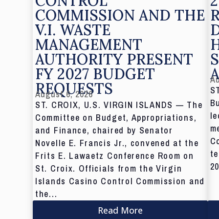
CONTROL
2
COMMISSION AND THE
V.I. WASTE
MANAGEMENT
AUTHORITY PRESENT
S
FY 2027 BUDGET
Au
REQUESTS
S
August 6, 2026
Bu
ST. CROIX, U.S. VIRGIN ISLANDS — The
le
Committee on Budget, Appropriations,
me
and Finance, chaired by Senator
C
Novelle E. Francis Jr., convened at the
te
Frits E. Lawaetz Conference Room on
20
St. Croix. Officials from the Virgin
Islands Casino Control Commission and
the...
Read More