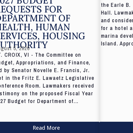
027 BUDGET
the Earle B.
REQUESTS FOR
Hall. Lawmak
DEPARTMENT OF
and consider
HEALTH, HUMAN
for a hotel 
ERVICES, HOUSING
marina deve
AUTHORITY
Island. Appr
gust 5, 2026
T. CROIX, VI - The Committee on
dget, Appropriations, and Finance,
d by Senator Novelle E. Francis, Jr.
t in the Fritz E. Lawaetz Legislative
onference Room. Lawmakers received
stimony on the proposed Fiscal Year
27 Budget for Department of...
Read More