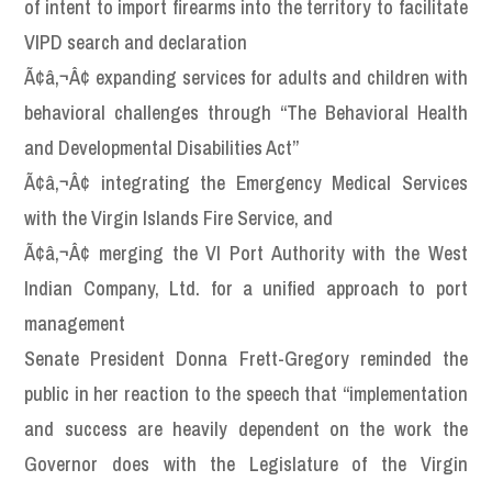
of intent to import firearms into the territory to facilitate
VIPD search and declaration
Ã¢â‚¬Â¢ expanding services for adults and children with
behavioral challenges through “The Behavioral Health
and Developmental Disabilities Act”
Ã¢â‚¬Â¢ integrating the Emergency Medical Services
with the Virgin Islands Fire Service, and
Ã¢â‚¬Â¢ merging the VI Port Authority with the West
Indian Company, Ltd. for a unified approach to port
management
Senate President Donna Frett-Gregory reminded the
public in her reaction to the speech that “implementation
and success are heavily dependent on the work the
Governor does with the Legislature of the Virgin