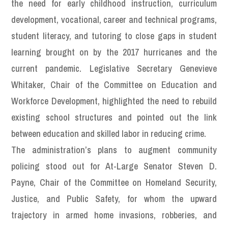
the need for early childhood instruction, curriculum
development, vocational, career and technical programs,
student literacy, and tutoring to close gaps in student
learning brought on by the 2017 hurricanes and the
current pandemic. Legislative Secretary Genevieve
Whitaker, Chair of the Committee on Education and
Workforce Development, highlighted the need to rebuild
existing school structures and pointed out the link
between education and skilled labor in reducing crime.
The administration’s plans to augment community
policing stood out for At-Large Senator Steven D.
Payne, Chair of the Committee on Homeland Security,
Justice, and Public Safety, for whom the upward
trajectory in armed home invasions, robberies, and