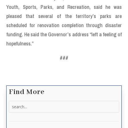
Youth, Sports, Parks, and Recreation, said he was
pleased that several of the territory’s parks are
scheduled for renovation completion through disaster
funding. He said the Governor’s address “left a feeling of
hopefulness.”
###
Find More
Search
for: