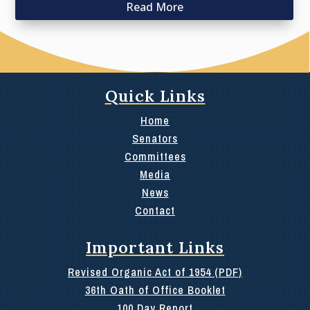
Read More
Quick Links
Home
Senators
Committees
Media
News
Contact
Important Links
Revised Organic Act of 1954 (PDF)
36th Oath of Office Booklet
100 Day Report