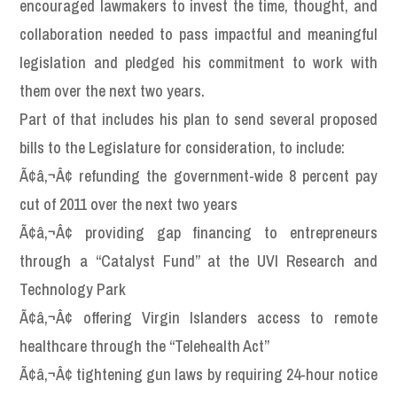
encouraged lawmakers to invest the time, thought, and
collaboration needed to pass impactful and meaningful
legislation and pledged his commitment to work with
them over the next two years.
Part of that includes his plan to send several proposed
bills to the Legislature for consideration, to include:
Ã¢â‚¬Â¢ refunding the government-wide 8 percent pay
cut of 2011 over the next two years
Ã¢â‚¬Â¢ providing gap financing to entrepreneurs
through a “Catalyst Fund” at the UVI Research and
Technology Park
Ã¢â‚¬Â¢ offering Virgin Islanders access to remote
healthcare through the “Telehealth Act”
Ã¢â‚¬Â¢ tightening gun laws by requiring 24-hour notice