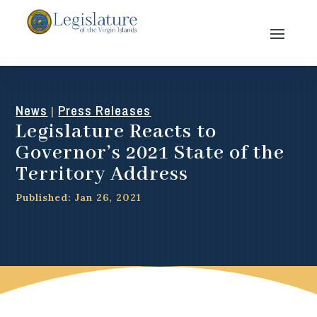
News
Press Releases
|
Legislature Reacts to
Governor’s 2021 State of the
Territory Address
Published: Jan 26, 2021