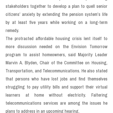
stakeholders together to develop a plan to quell senior
citizens’ anxiety by extending the pension system’s life
by at least five years while working on a long-term
remedy.
The protracted affordable housing crisis lent itself to
more discussion needed on the Envision Tomorrow
program to assist homeowners, said Majority Leader
Marvin A. Blyden, Chair of the Committee on Housing,
Transportation, and Telecommunications. He also stated
that persons who have lost jobs and find themselves
struggling to pay utility bills and support their virtual
learners at home without electricity. Faltering
telecommunications services are among the issues he
plans to address in an upcoming hearing.