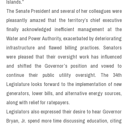
Islands.”
The Senate President and several of her colleagues were
pleasantly amazed that the territory’s chief executive
finally acknowledged inefficient management at the
Water and Power Authority, exacerbated by deteriorating
infrastructure and flawed billing practices. Senators
were pleased that their oversight work has influenced
and shifted the Governor’s position and vowed to
continue their public utility oversight. The 34th
Legislature looks forward to the implementation of new
generators, lower bills, and alternative energy sources,
along with relief for ratepayers.
Legislators also expressed their desire to hear Governor
Bryan, Jr. spend more time discussing education, citing