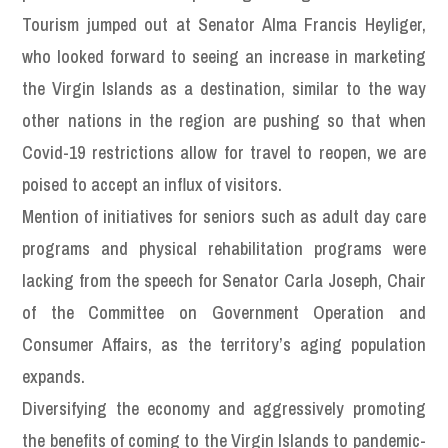
Tourism jumped out at Senator Alma Francis Heyliger,
who looked forward to seeing an increase in marketing
the Virgin Islands as a destination, similar to the way
other nations in the region are pushing so that when
Covid-19 restrictions allow for travel to reopen, we are
poised to accept an influx of visitors.
Mention of initiatives for seniors such as adult day care
programs and physical rehabilitation programs were
lacking from the speech for Senator Carla Joseph, Chair
of the Committee on Government Operation and
Consumer Affairs, as the territory’s aging population
expands.
Diversifying the economy and aggressively promoting
the benefits of coming to the Virgin Islands to pandemic-