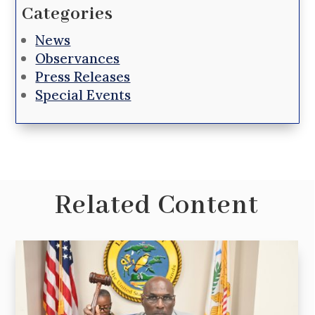
Categories
News
Observances
Press Releases
Special Events
Related Content