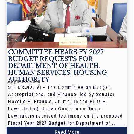
COMMITTEE HEARS FY 2027
BUDGET REQUESTS FOR
DEPARTMENT OF HEALTH,
HUMAN SERVICES, HOUSING
AUTHORITY
August 5, 2026
ST. CROIX, VI - The Committee on Budget,
Appropriations, and Finance, led by Senator
Novelle E. Francis, Jr. met in the Fritz E.
Lawaetz Legislative Conference Room.
Lawmakers received testimony on the proposed
Fiscal Year 2027 Budget for Department of...
Read More