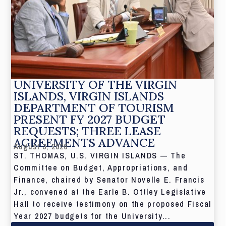
UNIVERSITY OF THE VIRGIN
ISLANDS, VIRGIN ISLANDS
DEPARTMENT OF TOURISM
PRESENT FY 2027 BUDGET
REQUESTS; THREE LEASE
AGREEMENTS ADVANCE
August 3, 2026
ST. THOMAS, U.S. VIRGIN ISLANDS — The
Committee on Budget, Appropriations, and
Finance, chaired by Senator Novelle E. Francis
Jr., convened at the Earle B. Ottley Legislative
Hall to receive testimony on the proposed Fiscal
Year 2027 budgets for the University...