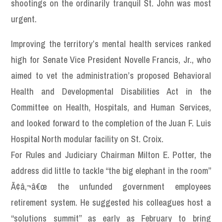
shootings on the ordinarily tranquil St. John was most
urgent.
Improving the territory’s mental health services ranked
high for Senate Vice President Novelle Francis, Jr., who
aimed to vet the administration’s proposed Behavioral
Health and Developmental Disabilities Act in the
Committee on Health, Hospitals, and Human Services,
and looked forward to the completion of the Juan F. Luis
Hospital North modular facility on St. Croix.
For Rules and Judiciary Chairman Milton E. Potter, the
address did little to tackle “the big elephant in the room”
Ã¢â‚¬â€œ the unfunded government employees
retirement system. He suggested his colleagues host a
“solutions summit” as early as February to bring