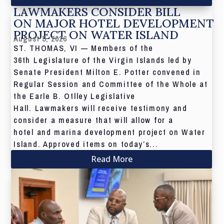
LAWMAKERS CONSIDER BILL
ON MAJOR HOTEL DEVELOPMENT
PROJECT ON WATER ISLAND
August 5, 2026
ST. THOMAS, VI — Members of the
36th Legislature of the Virgin Islands led by
Senate President Milton E. Potter convened in
Regular Session and Committee of the Whole at
the Earle B. Otlley Legislative
Hall. Lawmakers will receive testimony and
consider a measure that will allow for a
hotel and marina development project on Water
Island. Approved items on today’s...
Read More