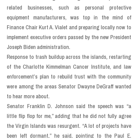
related businesses, such as personal protective
equipment manufacturers, was top in the mind of
Finance Chair Kurt A. Vialet and preparing locally now to
implement executive orders passed by the new President
Joseph Biden administration.
Response to trash buildup across the islands, restarting
of the Charlotte Kimmelman Cancer Institute, and law
enforcement’s plan to rebuild trust with the community
were among the areas Senator Dwayne DeGraff wanted
to hear more about.
Senator Franklin D. Johnson said the speech was “a
little flip flop for me,” adding that he did not fully agree
the Virgin Islands was resurgent. “A lot of projects have
been left dormant,” he said, pointing to the Paul E.