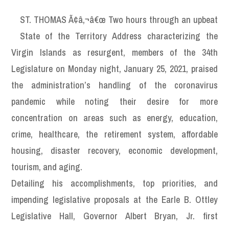
ST. THOMAS Ã¢â‚¬â€œ Two hours through an upbeat
State of the Territory Address characterizing the
Virgin Islands as resurgent, members of the 34th
Legislature on Monday night, January 25, 2021, praised
the administration’s handling of the coronavirus
pandemic while noting their desire for more
concentration on areas such as energy, education,
crime, healthcare, the retirement system, affordable
housing, disaster recovery, economic development,
tourism, and aging.
Detailing his accomplishments, top priorities, and
impending legislative proposals at the Earle B. Ottley
Legislative Hall, Governor Albert Bryan, Jr. first