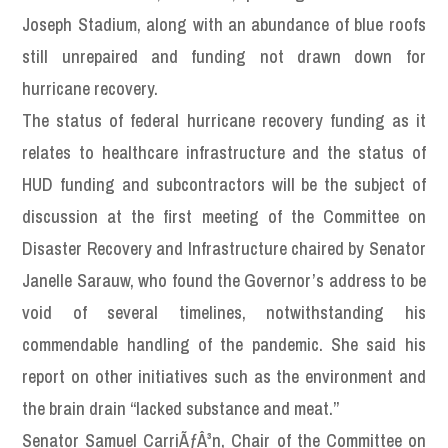
Joseph Stadium, along with an abundance of blue roofs
still unrepaired and funding not drawn down for
hurricane recovery.
The status of federal hurricane recovery funding as it
relates to healthcare infrastructure and the status of
HUD funding and subcontractors will be the subject of
discussion at the first meeting of the Committee on
Disaster Recovery and Infrastructure chaired by Senator
Janelle Sarauw, who found the Governor’s address to be
void of several timelines, notwithstanding his
commendable handling of the pandemic. She said his
report on other initiatives such as the environment and
the brain drain “lacked substance and meat.”
Senator Samuel CarriÃƒÂ³n, Chair of the Committee on