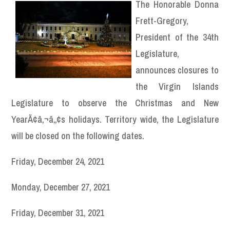
The Honorable Donna
Frett-Gregory,
President of the 34th
Legislature,
announces closures to
the Virgin Islands
Legislature to observe the Christmas and New
YearÃ¢â‚¬â„¢s holidays. Territory wide, the Legislature
will be closed on the following dates.
Friday, December 24, 2021
Monday, December 27, 2021
Friday, December 31, 2021