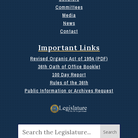
Committees
Media
News
Contact
Important Links
Revised Organic Act of 1954 (PDF)
36th Oath of Office Booklet
100 Day Report
Rules of the 36th
Public Information or Archives Request
Search
for: