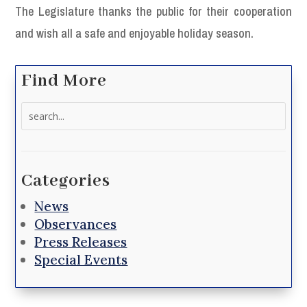
The Legislature thanks the public for their cooperation
and wish all a safe and enjoyable holiday season.
Find More
Search
for:
Categories
News
Observances
Press Releases
Special Events