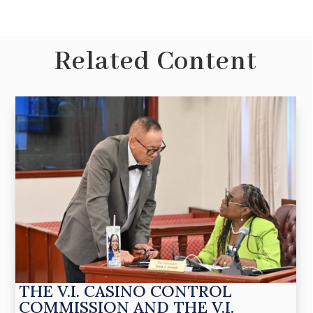
Related Content
THE V.I. CASINO CONTROL
COMMISSION AND THE V.I.