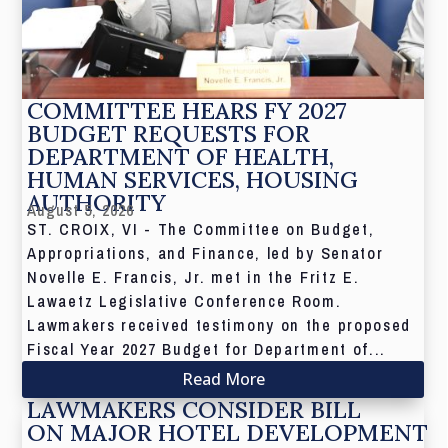
COMMITTEE HEARS FY 2027
BUDGET REQUESTS FOR
DEPARTMENT OF HEALTH,
HUMAN SERVICES, HOUSING
AUTHORITY
August 5, 2026
ST. CROIX, VI - The Committee on Budget,
Appropriations, and Finance, led by Senator
Novelle E. Francis, Jr. met in the Fritz E.
Lawaetz Legislative Conference Room.
Lawmakers received testimony on the proposed
Fiscal Year 2027 Budget for Department of...
Read More
LAWMAKERS CONSIDER BILL
ON MAJOR HOTEL DEVELOPMENT