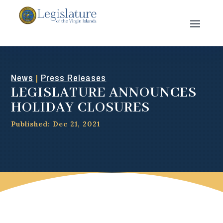
News
Press Releases
|
LEGISLATURE ANNOUNCES
HOLIDAY CLOSURES
Published: Dec 21, 2021