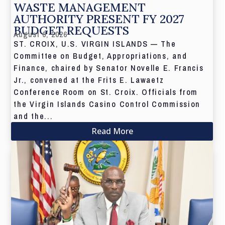
WASTE MANAGEMENT
AUTHORITY PRESENT FY 2027
BUDGET REQUESTS
August 6, 2026
ST. CROIX, U.S. VIRGIN ISLANDS — The
Committee on Budget, Appropriations, and
Finance, chaired by Senator Novelle E. Francis
Jr., convened at the Frits E. Lawaetz
Conference Room on St. Croix. Officials from
the Virgin Islands Casino Control Commission
and the...
Read More