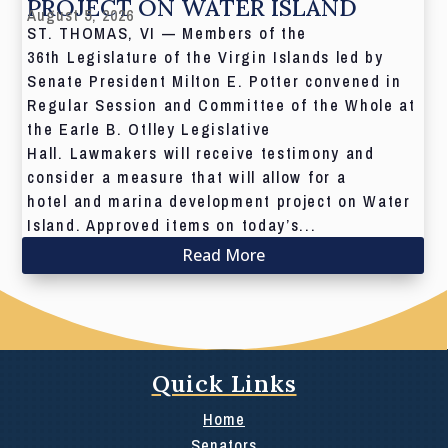
PROJECT ON WATER ISLAND
August 5, 2026
ST. THOMAS, VI — Members of the
36th Legislature of the Virgin Islands led by
Senate President Milton E. Potter convened in
Regular Session and Committee of the Whole at
the Earle B. Otlley Legislative
Hall. Lawmakers will receive testimony and
consider a measure that will allow for a
hotel and marina development project on Water
Island. Approved items on today’s...
Read More
Quick Links
Home
Senators