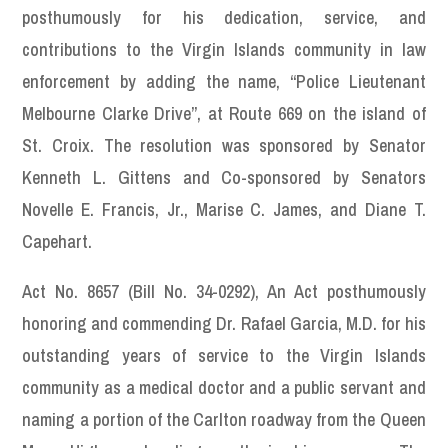
posthumously for his dedication, service, and
contributions to the Virgin Islands community in law
enforcement by adding the name, “Police Lieutenant
Melbourne Clarke Drive”, at Route 669 on the island of
St. Croix. The resolution was sponsored by Senator
Kenneth L. Gittens and Co-sponsored by Senators
Novelle E. Francis, Jr., Marise C. James, and Diane T.
Capehart.
Act No. 8657 (Bill No. 34-0292), An Act posthumously
honoring and commending Dr. Rafael Garcia, M.D. for his
outstanding years of service to the Virgin Islands
community as a medical doctor and a public servant and
naming a portion of the Carlton roadway from the Queen