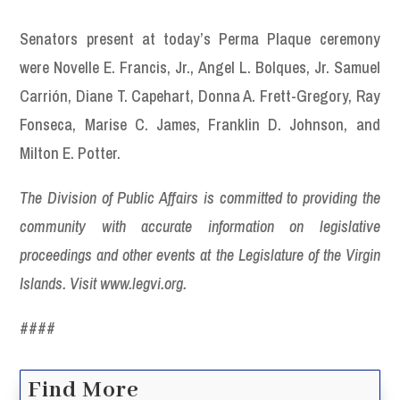
Senators present at today’s Perma Plaque ceremony
were Novelle E. Francis, Jr., Angel L. Bolques, Jr. Samuel
Carrión, Diane T. Capehart, Donna A. Frett-Gregory, Ray
Fonseca, Marise C. James, Franklin D. Johnson, and
Milton E. Potter.
The Division of Public Affairs is committed to providing the
community with accurate information on legislative
proceedings and other events at the Legislature of the Virgin
Islands. Visit www.legvi.org.
####
Find More