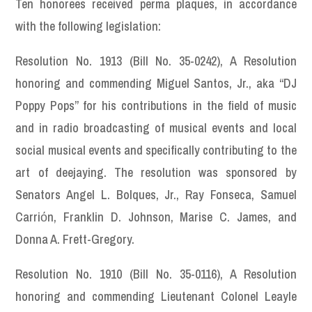
Ten honorees received perma plaques, in accordance
with the following legislation:
Resolution No. 1913 (Bill No. 35-0242), A Resolution
honoring and commending Miguel Santos, Jr., aka “DJ
Poppy Pops” for his contributions in the field of music
and in radio broadcasting of musical events and local
social musical events and specifically contributing to the
art of deejaying. The resolution was sponsored by
Senators Angel L. Bolques, Jr., Ray Fonseca, Samuel
Carriόn, Franklin D. Johnson, Marise C. James, and
Donna A. Frett-Gregory.
Resolution No. 1910 (Bill No. 35-0116), A Resolution
honoring and commending Lieutenant Colonel Leayle