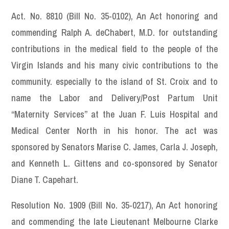
Act. No. 8810 (Bill No. 35-0102), An Act honoring and
commending Ralph A. deChabert, M.D. for outstanding
contributions in the medical field to the people of the
Virgin Islands and his many civic contributions to the
community. especially to the island of St. Croix and to
name the Labor and Delivery/Post Partum Unit
“Maternity Services” at the Juan F. Luis Hospital and
Medical Center North in his honor. The act was
sponsored by Senators Marise C. James, Carla J. Joseph,
and Kenneth L. Gittens and co-sponsored by Senator
Diane T. Capehart.
Resolution No. 1909 (Bill No. 35-0217), An Act honoring
and commending the late Lieutenant Melbourne Clarke