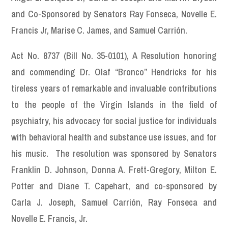
and Co-Sponsored by Senators Ray Fonseca, Novelle E.
Francis Jr, Marise C. James, and Samuel Carrión.
Act No. 8737 (Bill No. 35-0101), A Resolution honoring
and commending Dr. Olaf “Bronco” Hendricks for his
tireless years of remarkable and invaluable contributions
to the people of the Virgin Islands in the field of
psychiatry, his advocacy for social justice for individuals
with behavioral health and substance use issues, and for
his music. The resolution was sponsored by Senators
Franklin D. Johnson, Donna A. Frett-Gregory, Milton E.
Potter and Diane T. Capehart, and co-sponsored by
Carla J. Joseph, Samuel Carrión, Ray Fonseca and
Novelle E. Francis, Jr.