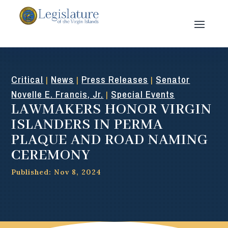
Critical
News
Press Releases
Senator
|
|
|
Novelle E. Francis, Jr.
Special Events
|
LAWMAKERS HONOR VIRGIN
ISLANDERS IN PERMA
PLAQUE AND ROAD NAMING
CEREMONY
Published: Nov 8, 2024