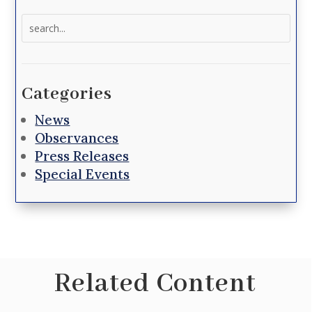
Search
for:
Categories
News
Observances
Press Releases
Special Events
Related Content