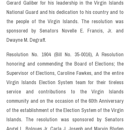
Gerard Galiber for his leadership in the Virgin Islands
National Guard and his dedication to his country and to
the people of the Virgin Islands. The resolution was
sponsored by Senators Novelle E. Francis, Jr. and
Dwayne M. Degraff.
Resolution No. 1904 (Bill No. 35-0016), A Resolution
honoring and commending the Board of Elections; the
Supervisor of Elections, Caroline Fawkes, and the entire
Virgin Islands Election System team for their tireless
service and contributions to the Virgin Islands
community and on the occasion of the 60th Anniversary
of the establishment of the Election System of the Virgin
Islands. The resolution was sponsored by Senators
Angel L. Bolques Jr, Carla J. Joseph and Marvin Blyden