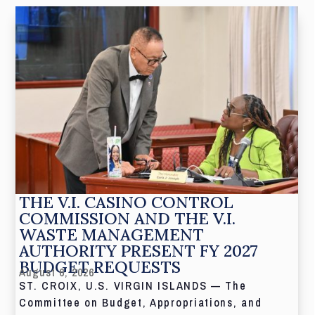
THE V.I. CASINO CONTROL
COMMISSION AND THE V.I.
WASTE MANAGEMENT
AUTHORITY PRESENT FY 2027
BUDGET REQUESTS
August 6, 2026
ST. CROIX, U.S. VIRGIN ISLANDS — The
Committee on Budget, Appropriations, and