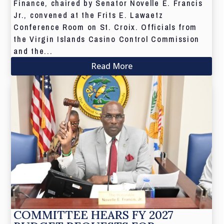
Finance, chaired by Senator Novelle E. Francis
Jr., convened at the Frits E. Lawaetz
Conference Room on St. Croix. Officials from
the Virgin Islands Casino Control Commission
and the...
Read More
COMMITTEE HEARS FY 2027