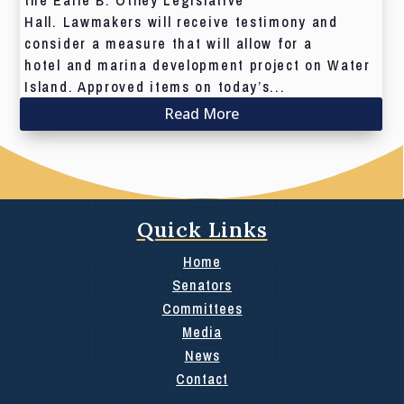
the Earle B. Otlley Legislative
Hall. Lawmakers will receive testimony and
consider a measure that will allow for a
hotel and marina development project on Water
Island. Approved items on today’s...
Read More
Quick Links
Home
Senators
Committees
Media
News
Contact