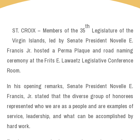
th
ST. CROIX – Members of the 35
Legislature of the
Virgin Islands, led by Senate President Novelle E.
Francis Jr. hosted a Perma Plaque and road naming
ceremony at the Frits E. Lawaetz Legislative Conference
Room.
In his opening remarks, Senate President Novelle E.
Francis, Jr. stated that the diverse group of honorees
represented who we are as a people and are examples of
service, leadership, and what can be accomplished by
hard work.