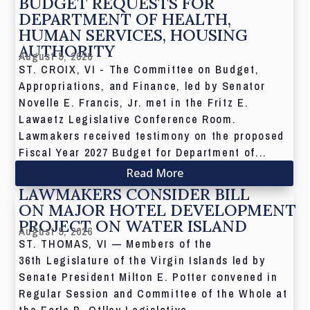
BUDGET REQUESTS FOR
DEPARTMENT OF HEALTH,
HUMAN SERVICES, HOUSING
AUTHORITY
August 5, 2026
ST. CROIX, VI - The Committee on Budget,
Appropriations, and Finance, led by Senator
Novelle E. Francis, Jr. met in the Fritz E.
Lawaetz Legislative Conference Room.
Lawmakers received testimony on the proposed
Fiscal Year 2027 Budget for Department of...
Read More
LAWMAKERS CONSIDER BILL
ON MAJOR HOTEL DEVELOPMENT
PROJECT ON WATER ISLAND
August 5, 2026
ST. THOMAS, VI — Members of the
36th Legislature of the Virgin Islands led by
Senate President Milton E. Potter convened in
Regular Session and Committee of the Whole at