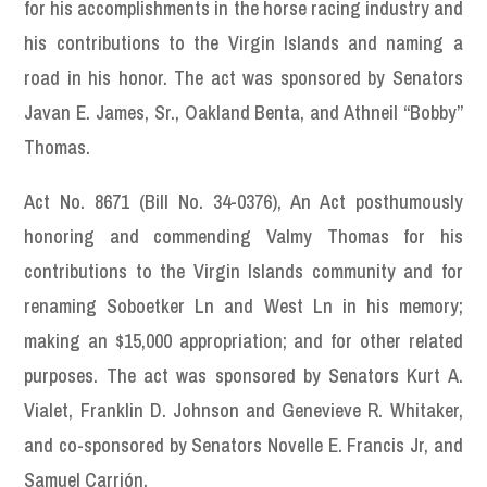
for his accomplishments in the horse racing industry and
his contributions to the Virgin Islands and naming a
road in his honor. The act was sponsored by Senators
Javan E. James, Sr., Oakland Benta, and Athneil “Bobby”
Thomas.
Act No. 8671 (Bill No. 34-0376), An Act posthumously
honoring and commending Valmy Thomas for his
contributions to the Virgin Islands community and for
renaming Soboetker Ln and West Ln in his memory;
making an $15,000 appropriation; and for other related
purposes. The act was sponsored by Senators Kurt A.
Vialet, Franklin D. Johnson and Genevieve R. Whitaker,
and co-sponsored by Senators Novelle E. Francis Jr, and
Samuel Carrión.