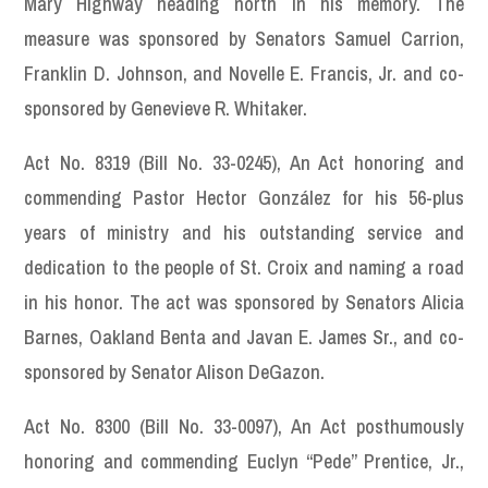
Mary Highway heading north in his memory. The
measure was sponsored by Senators Samuel Carrion,
Franklin D. Johnson, and Novelle E. Francis, Jr. and co-
sponsored by Genevieve R. Whitaker.
Act No. 8319 (Bill No. 33-0245), An Act honoring and
commending Pastor Hector González for his 56-plus
years of ministry and his outstanding service and
dedication to the people of St. Croix and naming a road
in his honor. The act was sponsored by Senators Alicia
Barnes, Oakland Benta and Javan E. James Sr., and co-
sponsored by Senator Alison DeGazon.
Act No. 8300 (Bill No. 33-0097), An Act posthumously
honoring and commending Euclyn “Pede” Prentice, Jr.,