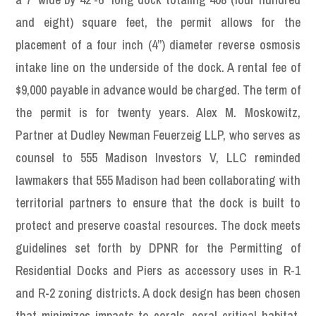
and eight) square feet, the permit allows for the
placement of a four inch (4”) diameter reverse osmosis
intake line on the underside of the dock. A rental fee of
$9,000 payable in advance would be charged. The term of
the permit is for twenty years. Alex M. Moskowitz,
Partner at Dudley Newman Feuerzeig LLP, who serves as
counsel to 555 Madison Investors V, LLC reminded
lawmakers that 555 Madison had been collaborating with
territorial partners to ensure that the dock is built to
protect and preserve coastal resources. The dock meets
guidelines set forth by DPNR for the Permitting of
Residential Docks and Piers as accessory uses in R-1
and R-2 zoning districts. A dock design has been chosen
that minimizes impacts to corals, coral critical habitat,