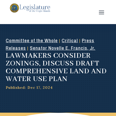
Committee of the Whole
Critical
Press
|
|
Releases
Senator Novelle E. Francis, Jr.
|
LAWMAKERS CONSIDER
ZONINGS, DISCUSS DRAFT
COMPREHENSIVE LAND AND
WATER USE PLAN
Published: Dec 17, 2024