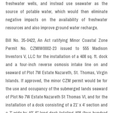
freshwater wells, and instead use seawater as the
source of potable water, which would then eliminate
negative impacts on the availability of freshwater
resources and also improve ground water recharge.
Bill No. 35-0422, An Act ratifying Minor Coastal Zone
Permit No. CZMIW0002-23 issued to 555 Madison
Investors V, LLC for the installation of a 408 sq. ft. dock
and a four-inch reverse osmosis intake line on and
seaward of Plot 7W Estate Nazareth, St. Thomas, Virgin
Islands. If approved, the minor CZM permit would be for
the use and occupancy of the submerged lands seaward
of Plot No 7W Estate Nazareth St Thomas VI, and for the
installation of a dock consisting of a 21’ x 4’ section and
a 7’ wide by 42’-6” long dock totaling 408 (four hundred