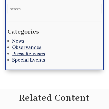
Search
for:
Categories
News
Observances
Press Releases
Special Events
Related Content