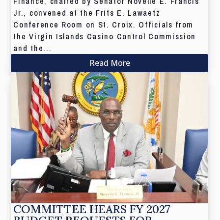
Finance, chaired by Senator Novelle E. Francis
Jr., convened at the Frits E. Lawaetz
Conference Room on St. Croix. Officials from
the Virgin Islands Casino Control Commission
and the...
Read More
COMMITTEE HEARS FY 2027