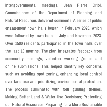
intergovernmental meetings. Jean Pierre Oriol,
Commissioner of the Department of Planning and
Natural Resources delivered comments. A series of public
engagement town halls began in February 2023, which
were followed by town halls in July and November 2023.
Over 1500 residents participated in the town halls over
the last 18 months. The plan integrates feedback from
community meetings, volunteer working groups and
online submissions. This helped identify key concerns
such as avoiding spot zoning, enhancing local control
over land use and prioritizing environmental protection.
The process culminated with four guiding themes,
Making Better Land & Water Use Decisions; Protecting
our Natural Resources; Preparing for a More Sustainable