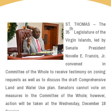
ST. THOMAS – The
th
35
Legislature of the
Virgin Islands, led by
Senate President
Novelle E. Francis, Jr.
convened in
Committee of the Whole to receive testimony on zoning
requests as well as to discuss the draft Comprehensive
Land and Water Use plan. Senators cannot vote on
measures in the Committee of the Whole; however,
action will be taken at the Wednesday, December 18