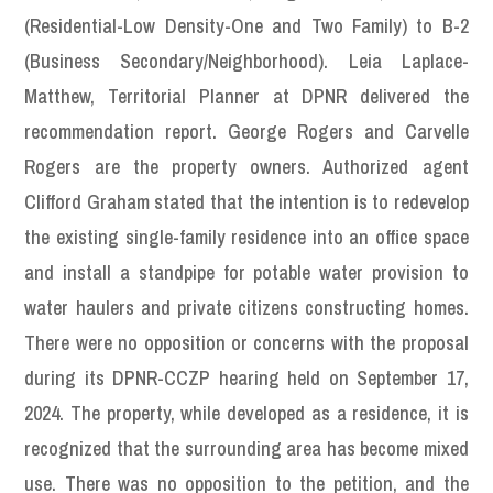
(Residential-Low Density-One and Two Family) to B-2
(Business Secondary/Neighborhood). Leia Laplace-
Matthew, Territorial Planner at DPNR delivered the
recommendation report. George Rogers and Carvelle
Rogers are the property owners. Authorized agent
Clifford Graham stated that the intention is to redevelop
the existing single-family residence into an office space
and install a standpipe for potable water provision to
water haulers and private citizens constructing homes.
There were no opposition or concerns with the proposal
during its DPNR-CCZP hearing held on September 17,
2024. The property, while developed as a residence, it is
recognized that the surrounding area has become mixed
use. There was no opposition to the petition, and the