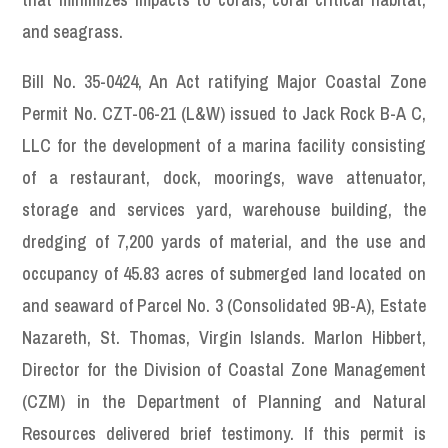
and seagrass.
Bill No. 35-0424, An Act ratifying Major Coastal Zone
Permit No. CZT-06-21 (L&W) issued to Jack Rock B-A C,
LLC for the development of a marina facility consisting
of a restaurant, dock, moorings, wave attenuator,
storage and services yard, warehouse building, the
dredging of 7,200 yards of material, and the use and
occupancy of 45.83 acres of submerged land located on
and seaward of Parcel No. 3 (Consolidated 9B-A), Estate
Nazareth, St. Thomas, Virgin Islands. Marlon Hibbert,
Director for the Division of Coastal Zone Management
(CZM) in the Department of Planning and Natural
Resources delivered brief testimony. If this permit is