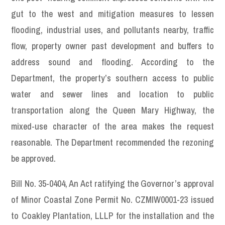
gut to the west and mitigation measures to lessen
flooding, industrial uses, and pollutants nearby, traffic
flow, property owner past development and buffers to
address sound and flooding. According to the
Department, the property’s southern access to public
water and sewer lines and location to public
transportation along the Queen Mary Highway, the
mixed-use character of the area makes the request
reasonable. The Department recommended the rezoning
be approved.
Bill No. 35-0404, An Act ratifying the Governor’s approval
of Minor Coastal Zone Permit No. CZMIW0001-23 issued
to Coakley Plantation, LLLP for the installation and the