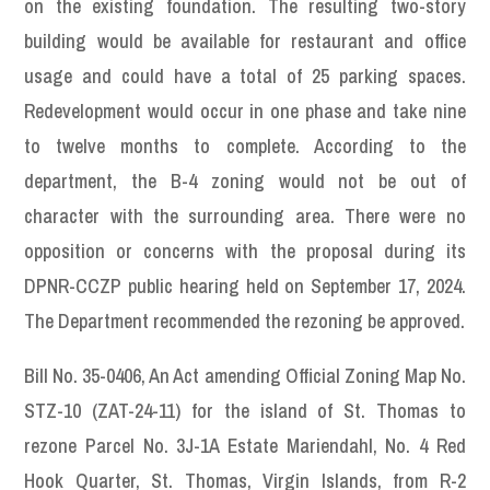
on the existing foundation. The resulting two-story
building would be available for restaurant and office
usage and could have a total of 25 parking spaces.
Redevelopment would occur in one phase and take nine
to twelve months to complete. According to the
department, the B-4 zoning would not be out of
character with the surrounding area. There were no
opposition or concerns with the proposal during its
DPNR-CCZP public hearing held on September 17, 2024.
The Department recommended the rezoning be approved.
Bill No. 35-0406, An Act amending Official Zoning Map No.
STZ-10 (ZAT-24-11) for the island of St. Thomas to
rezone Parcel No. 3J-1A Estate Mariendahl, No. 4 Red
Hook Quarter, St. Thomas, Virgin Islands, from R-2