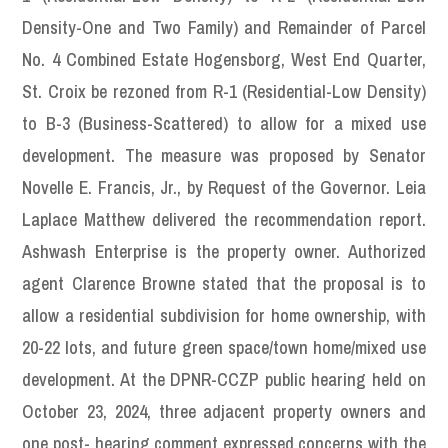
Density-One and Two Family) and Remainder of Parcel
No. 4 Combined Estate Hogensborg, West End Quarter,
St. Croix be rezoned from R-1 (Residential-Low Density)
to B-3 (Business-Scattered) to allow for a mixed use
development. The measure was proposed by Senator
Novelle E. Francis, Jr., by Request of the Governor. Leia
Laplace Matthew delivered the recommendation report.
Ashwash Enterprise is the property owner. Authorized
agent Clarence Browne stated that the proposal is to
allow a residential subdivision for home ownership, with
20-22 lots, and future green space/town home/mixed use
development. At the DPNR-CCZP public hearing held on
October 23, 2024, three adjacent property owners and
one post- hearing comment expressed concerns with the