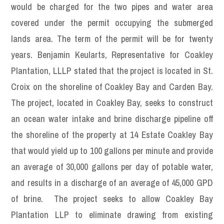
would be charged for the two pipes and water area
covered under the permit occupying the submerged
lands area. The term of the permit will be for twenty
years. Benjamin Keularts, Representative for Coakley
Plantation, LLLP stated that the project is located in St.
Croix on the shoreline of Coakley Bay and Carden Bay.
The project, located in Coakley Bay, seeks to construct
an ocean water intake and brine discharge pipeline off
the shoreline of the property at 14 Estate Coakley Bay
that would yield up to 100 gallons per minute and provide
an average of 30,000 gallons per day of potable water,
and results in a discharge of an average of 45,000 GPD
of brine. The project seeks to allow Coakley Bay
Plantation LLP to eliminate drawing from existing