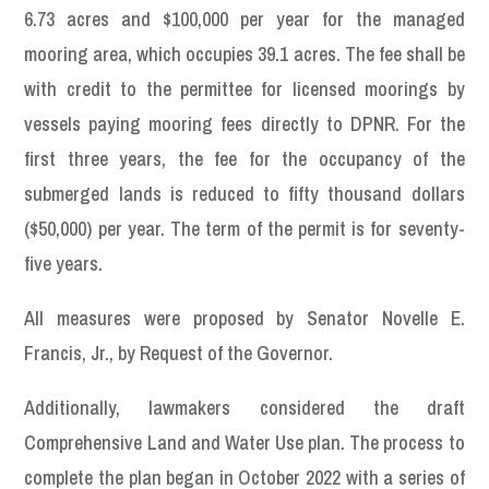
6.73 acres and $100,000 per year for the managed
mooring area, which occupies 39.1 acres. The fee shall be
with credit to the permittee for licensed moorings by
vessels paying mooring fees directly to DPNR. For the
first three years, the fee for the occupancy of the
submerged lands is reduced to fifty thousand dollars
($50,000) per year. The term of the permit is for seventy-
five years.
All measures were proposed by Senator Novelle E.
Francis, Jr., by Request of the Governor.
Additionally, lawmakers considered the draft
Comprehensive Land and Water Use plan. The process to
complete the plan began in October 2022 with a series of