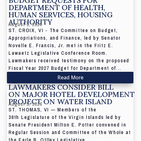
BUDGET REQUESTS FOR
DEPARTMENT OF HEALTH,
HUMAN SERVICES, HOUSING
AUTHORITY
August 5, 2026
ST. CROIX, VI - The Committee on Budget,
Appropriations, and Finance, led by Senator
Novelle E. Francis, Jr. met in the Fritz E.
Lawaetz Legislative Conference Room.
Lawmakers received testimony on the proposed
Fiscal Year 2027 Budget for Department of...
Read More
LAWMAKERS CONSIDER BILL
ON MAJOR HOTEL DEVELOPMENT
PROJECT ON WATER ISLAND
August 5, 2026
ST. THOMAS, VI — Members of the
36th Legislature of the Virgin Islands led by
Senate President Milton E. Potter convened in
Regular Session and Committee of the Whole at
the Earle B. Otlley Legislative