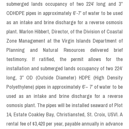
submerged lands occupancy of two 224’ long and 3”
ODHDPE pipes in approximately 6’-7’ of water to be used
as an intake and brine discharge for a reverse osmosis
plant. Marlon Hibbert, Director, of the Division of Coastal
Zone Management at the Virgin Islands Department of
Planning and Natural Resources delivered brief
testimony. If ratified, the permit allows for the
installation and submerged lands occupancy of two 224’
long, 3” OD (Outside Diameter) HDPE (High Density
Polyethylene) pipes in approximately 6’– 7’ of water to be
used as an intake and brine discharge for a reverse
osmosis plant. The pipes will be installed seaward of Plot
14, Estate Coakley Bay, Christiansted, St. Croix, USVI. A
rental fee of $3,420 per year, payable annually in advance