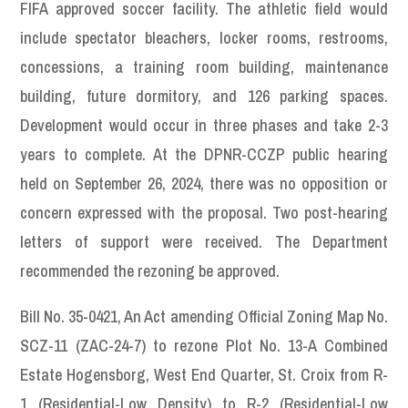
FIFA approved soccer facility. The athletic field would
include spectator bleachers, locker rooms, restrooms,
concessions, a training room building, maintenance
building, future dormitory, and 126 parking spaces.
Development would occur in three phases and take 2-3
years to complete. At the DPNR-CCZP public hearing
held on September 26, 2024, there was no opposition or
concern expressed with the proposal. Two post-hearing
letters of support were received. The Department
recommended the rezoning be approved.
Bill No. 35-0421, An Act amending Official Zoning Map No.
SCZ-11 (ZAC-24-7) to rezone Plot No. 13-A Combined
Estate Hogensborg, West End Quarter, St. Croix from R-
1 (Residential-Low Density) to R-2 (Residential-Low