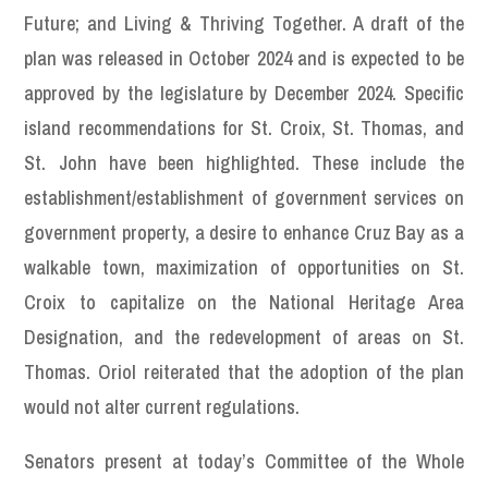
Future; and Living & Thriving Together. A draft of the
plan was released in October 2024 and is expected to be
approved by the legislature by December 2024. Specific
island recommendations for St. Croix, St. Thomas, and
St. John have been highlighted. These include the
establishment/establishment of government services on
government property, a desire to enhance Cruz Bay as a
walkable town, maximization of opportunities on St.
Croix to capitalize on the National Heritage Area
Designation, and the redevelopment of areas on St.
Thomas. Oriol reiterated that the adoption of the plan
would not alter current regulations.
Senators present at today’s Committee of the Whole