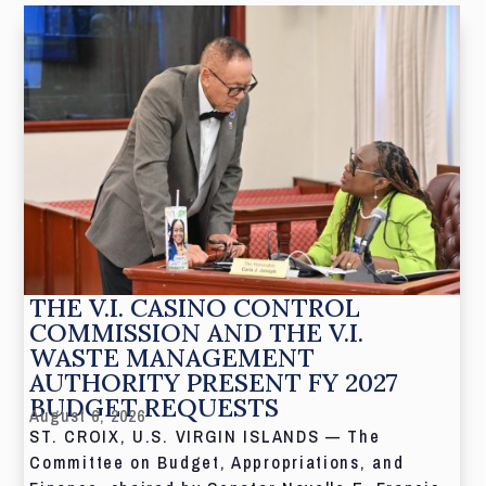
THE V.I. CASINO CONTROL
COMMISSION AND THE V.I.
WASTE MANAGEMENT
AUTHORITY PRESENT FY 2027
BUDGET REQUESTS
August 6, 2026
ST. CROIX, U.S. VIRGIN ISLANDS — The
Committee on Budget, Appropriations, and