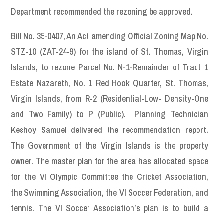
Department recommended the rezoning be approved.
Bill No. 35-0407, An Act amending Official Zoning Map No.
STZ-10 (ZAT-24-9) for the island of St. Thomas, Virgin
Islands, to rezone Parcel No. N-1-Remainder of Tract 1
Estate Nazareth, No. 1 Red Hook Quarter, St. Thomas,
Virgin Islands, from R-2 (Residential-Low- Density-One
and Two Family) to P (Public). Planning Technician
Keshoy Samuel delivered the recommendation report.
The Government of the Virgin Islands is the property
owner. The master plan for the area has allocated space
for the VI Olympic Committee the Cricket Association,
the Swimming Association, the VI Soccer Federation, and
tennis. The VI Soccer Association’s plan is to build a