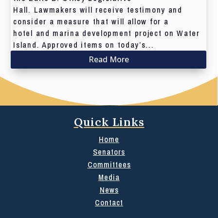
Hall. Lawmakers will receive testimony and
consider a measure that will allow for a
hotel and marina development project on Water
Island. Approved items on today’s...
Read More
Quick Links
Home
Senators
Committees
Media
News
Contact