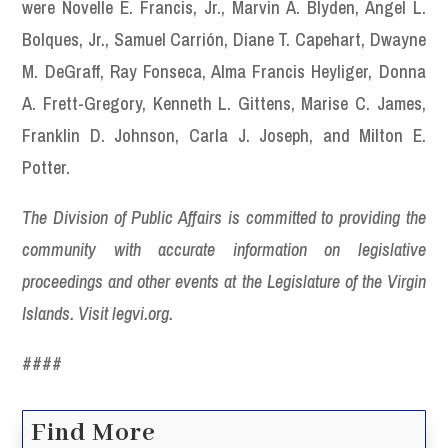
were Novelle E. Francis, Jr., Marvin A. Blyden, Angel L.
Bolques, Jr., Samuel Carrión, Diane T. Capehart, Dwayne
M. DeGraff, Ray Fonseca, Alma Francis Heyliger, Donna
A. Frett-Gregory, Kenneth L. Gittens, Marise C. James,
Franklin D. Johnson, Carla J. Joseph, and Milton E.
Potter.
The Division of Public Affairs is committed to providing the
community with accurate information on legislative
proceedings and other events at the Legislature of the Virgin
Islands. Visit legvi.org.
####
Find More