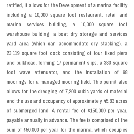
ratified, it allows for the Development of a marina facility
including a 10,000 square foot restaurant, retail and
marina services building, a 10,000 square foot
warehouse building, a boat dry storage and services
yard area (which can accommodate dry stacking), a
23,119 square foot dock consisting of four fixed piers
and bulkhead, forming 17 permanent slips, a 380 square
foot wave attenuator, and the installation of 68
moorings for a managed mooring field. This permit also
allows for the dredging of 7,200 cubic yards of material
and the use and occupancy of approximately 45.83 acres
of submerged land. A rental fee of $150,000 per year,
payable annually in advance. The fee is comprised of the
sum of $50,000 per year for the marina, which occupies