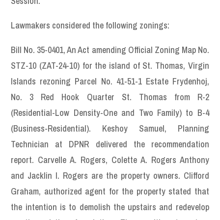
Session.
Lawmakers considered the following zonings:
Bill No. 35-0401, An Act amending Official Zoning Map No.
STZ-10 (ZAT-24-10) for the island of St. Thomas, Virgin
Islands rezoning Parcel No. 41-51-1 Estate Frydenhoj,
No. 3 Red Hook Quarter St. Thomas from R-2
(Residential-Low Density-One and Two Family) to B-4
(Business-Residential). Keshoy Samuel, Planning
Technician at DPNR delivered the recommendation
report. Carvelle A. Rogers, Colette A. Rogers Anthony
and Jacklin I. Rogers are the property owners. Clifford
Graham, authorized agent for the property stated that
the intention is to demolish the upstairs and redevelop