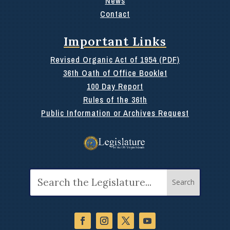
News
Contact
Important Links
Revised Organic Act of 1954 (PDF)
36th Oath of Office Booklet
100 Day Report
Rules of the 36th
Public Information or Archives Request
Search
for: