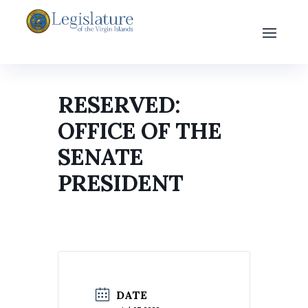
RESERVED:
OFFICE OF THE
SENATE
PRESIDENT
DATE