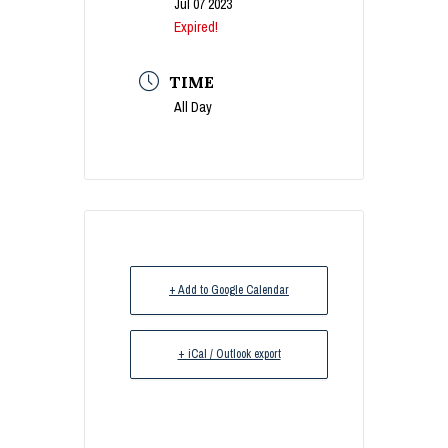
Jul 07 2023
Expired!
TIME
All Day
+ Add to Google Calendar
+ iCal / Outlook export