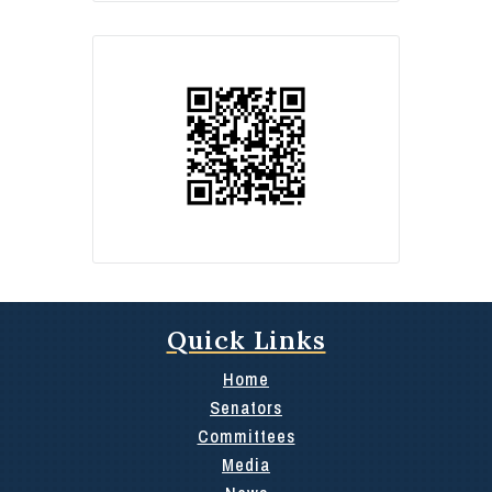
Quick Links
Home
Senators
Committees
Media