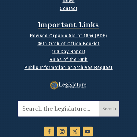
News
Contact
Important Links
Revised Organic Act of 1954 (PDF)
36th Oath of Office Booklet
100 Day Report
Rules of the 36th
Public Information or Archives Request
Search
for: