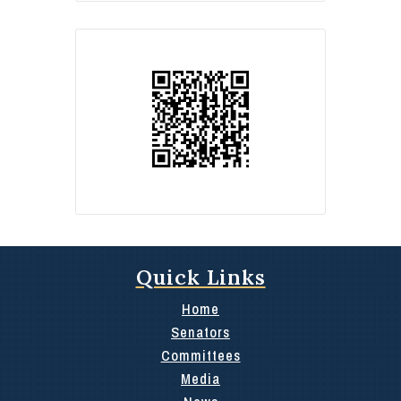
Quick Links
Home
Senators
Committees
Media