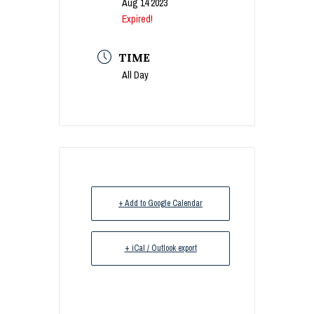
Aug 14 2023
Expired!
TIME
All Day
+ Add to Google Calendar
+ iCal / Outlook export