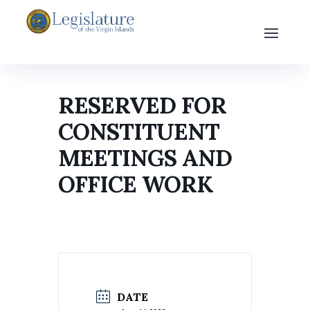
RESERVED FOR
CONSTITUENT
MEETINGS AND
OFFICE WORK
DATE