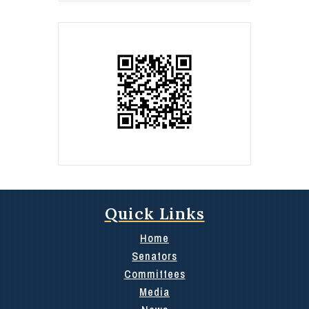
Quick Links
Home
Senators
Committees
Media