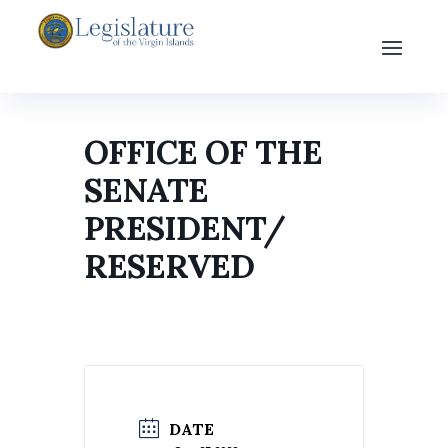
OFFICE OF THE
SENATE
PRESIDENT/
RESERVED
DATE