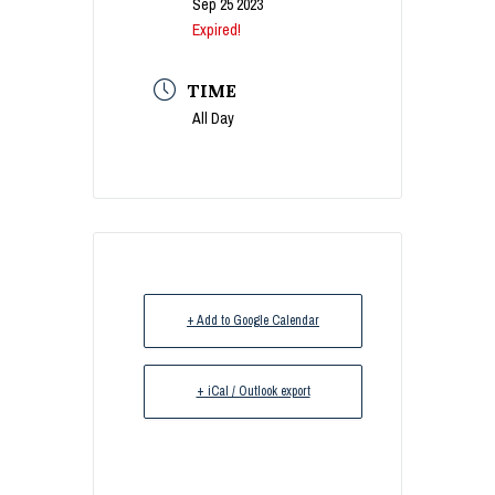
Sep 25 2023
Expired!
TIME
All Day
+ Add to Google Calendar
+ iCal / Outlook export