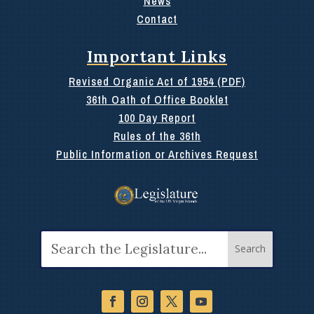
News
Contact
Important Links
Revised Organic Act of 1954 (PDF)
36th Oath of Office Booklet
100 Day Report
Rules of the 36th
Public Information or Archives Request
Search
for: