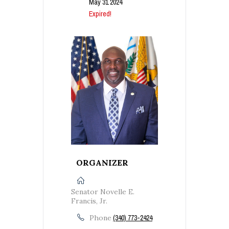
May 31 2024
Expired!
ORGANIZER
Senator Novelle E.
Francis, Jr.
Phone
(340) 773-2424