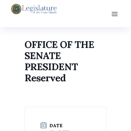
OFFICE OF THE
SENATE
PRESIDENT
Reserved
DATE