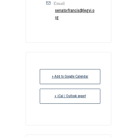
Email
senatorfrancis@legvi.o
rg
+ Add to Google Calendar
+ iCal / Outlook export