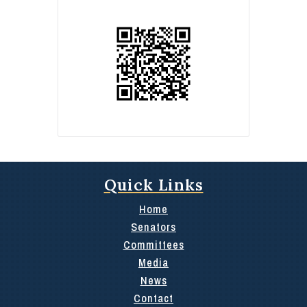
Quick Links
Home
Senators
Committees
Media
News
Contact