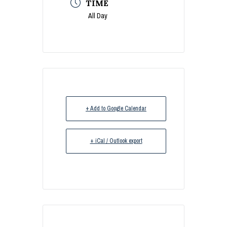
TIME
All Day
+ Add to Google Calendar
+ iCal / Outlook export