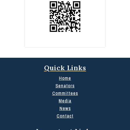
Quick Links
Home
Senators
Committees
Media
News
Contact