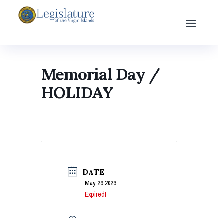
Memorial Day /
HOLIDAY
DATE
May 29 2023
Expired!