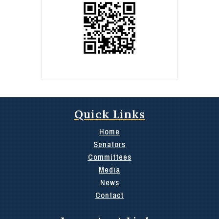
Quick Links
Home
Senators
Committees
Media
News
Contact