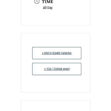
TIME
All Day
+ Add to Google Calendar
+ iCal / Outlook export