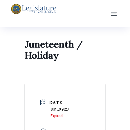
Juneteenth /
Holiday
DATE
Jun 19 2023
Expired!