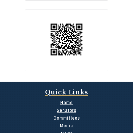
Quick Links
Home
Senators
Committees
Media