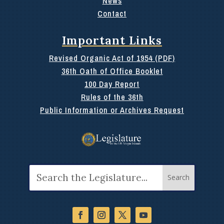
News
Contact
Important Links
Revised Organic Act of 1954 (PDF)
36th Oath of Office Booklet
100 Day Report
Rules of the 36th
Public Information or Archives Request
Search
for: