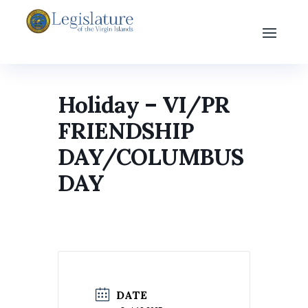
Holiday – VI/PR
FRIENDSHIP
DAY/COLUMBUS
DAY
DATE