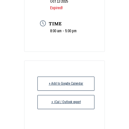
Oct 13 2025
Expired!
TIME
8:00 am - 5:00 pm
+ Add to Google Calendar
+ iCal / Outlook export