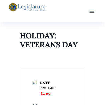
HOLIDAY:
VETERANS DAY
DATE
Nov 11 2025
Expired!