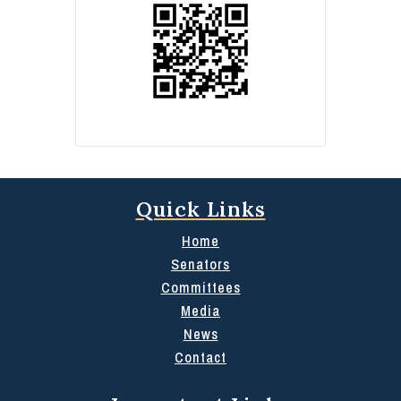
Quick Links
Home
Senators
Committees
Media
News
Contact