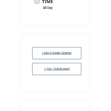
TIME
All Day
+ Add to Google Calendar
+ iCal / Outlook export