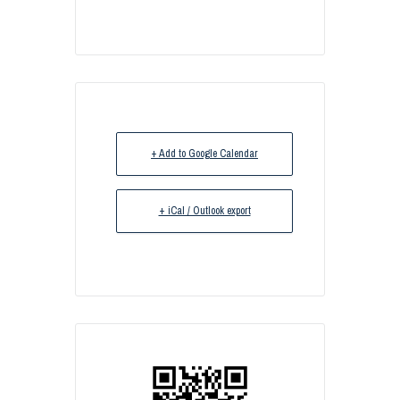
+ Add to Google Calendar
+ iCal / Outlook export