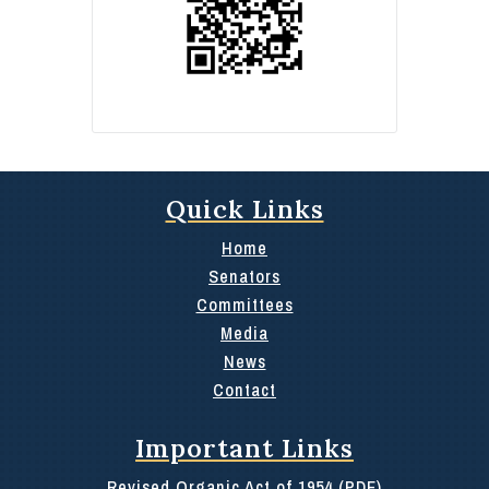
Quick Links
Home
Senators
Committees
Media
News
Contact
Important Links
Revised Organic Act of 1954 (PDF)