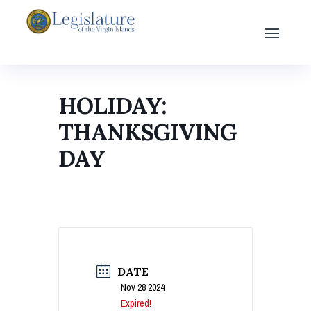
HOLIDAY:
THANKSGIVING
DAY
DATE
Nov 28 2024
Expired!