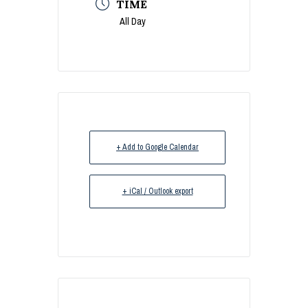
TIME
All Day
+ Add to Google Calendar
+ iCal / Outlook export