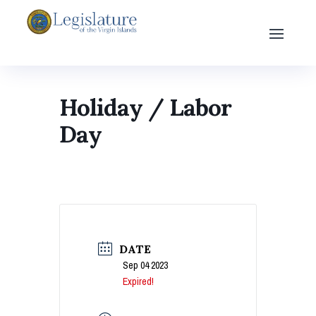
Holiday / Labor
Day
DATE
Sep 04 2023
Expired!