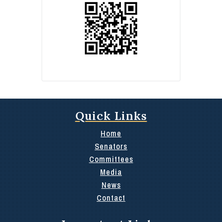
Quick Links
Home
Senators
Committees
Media
News
Contact