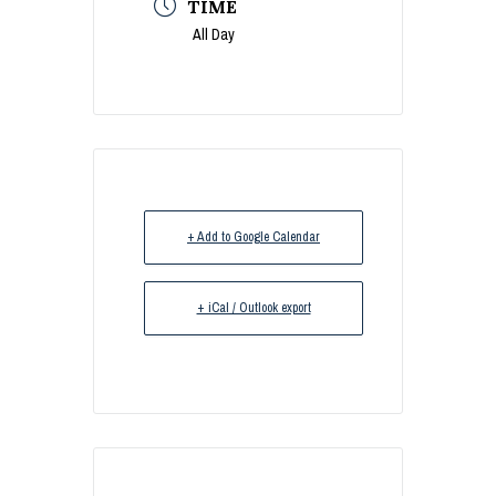
TIME
All Day
+ Add to Google Calendar
+ iCal / Outlook export