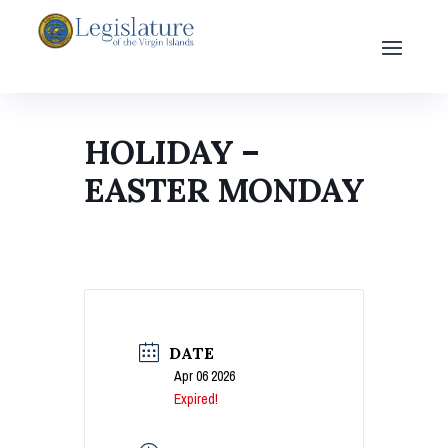
HOLIDAY –
EASTER MONDAY
DATE
Apr 06 2026
Expired!