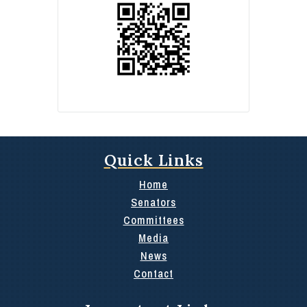
Quick Links
Home
Senators
Committees
Media
News
Contact