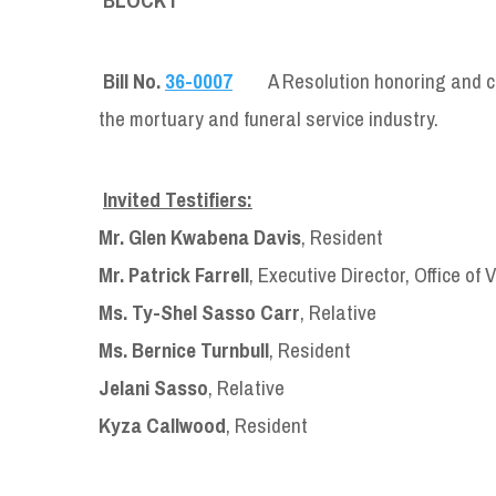
Bill No.
36-0007
A Resolution honoring and 
the mortuary and funeral service industry.
Invited Testifiers:
Mr. Glen Kwabena Davis
, Resident
Mr. Patrick Farrell
, Executive Director, Office of 
Ms. Ty-Shel Sasso Carr
, Relative
Ms. Bernice Turnbull
, Resident
Jelani Sasso
, Relative
Kyza Callwood
, Resident