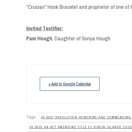
“Crucian” Hook Bracelet and proprietor of one of t
Invited Testifier:
Pam Hough
, Daughter of Sonya Hough
+ Add to Google Calendar
Tags:
36-0007 RESOLUTION HONORING AND COMMENDING
36-0026 AN ACT AMENDING TITLE 23 VIRGIN ISLANDS COD