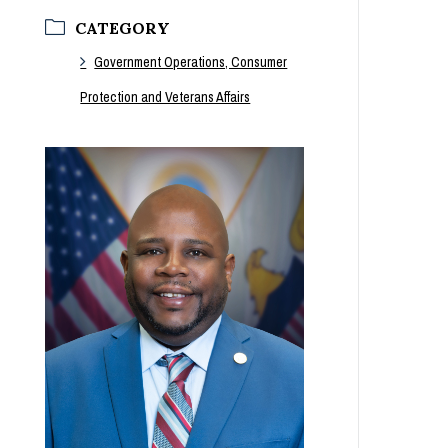
CATEGORY
Government Operations, Consumer
Protection and Veterans Affairs