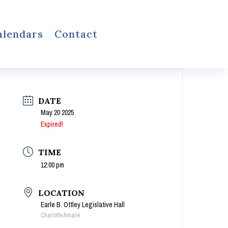
alendars
Contact
DATE
May 20 2025
Expired!
TIME
12:00 pm
LOCATION
Earle B. Ottley Legislative Hall
Charlotte Amalie