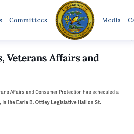
s
Committees
Media
C
 Veterans Affairs and
ans Affairs and Consumer Protection has scheduled a
in the Earle B. Ottley Legislative Hall on St.