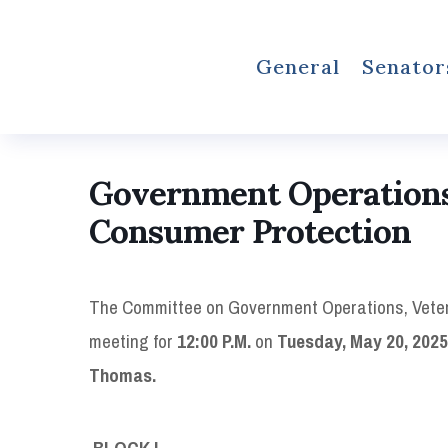
General
Senator
Government Operations,
Consumer Protection
The Committee on Government Operations, Veter
meeting for
12:00 P.M.
on
Tuesday, May 20, 2025, 
Thomas.
BLOCK I