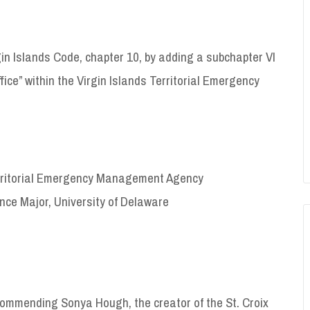
gin Islands Code, chapter 10, by adding a subchapter VI
fice” within the Virgin Islands Territorial Emergency
 Territorial Emergency Management Agency
nce Major, University of Delaware
ommending Sonya Hough, the creator of the St. Croix