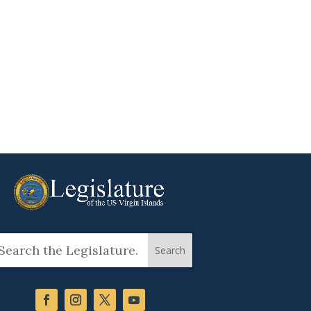
arch
: