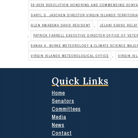
36-0029 RESOLUTION HONORING AND COMMENDING SONY
DARYL D. JASCHEN DIRECTOR VIRGIN ISLANDS TERRITOR
,
GLEN KWABENA DAVIS RESIDENT
JELANI SASSO RELAT
,
PATRICK FARRELL EXECUTIVE DIRECTOR OFFICE OF VETE
SANAA A. BURKE METEOROLOGY & CLIMATE SCIENCE MAJO
,
VIRGIN ISLANDS METEOROLOGICAL OFFICE
VIRGIN IS
Quick Links
Home
Senators
Committees
Media
News
Contact