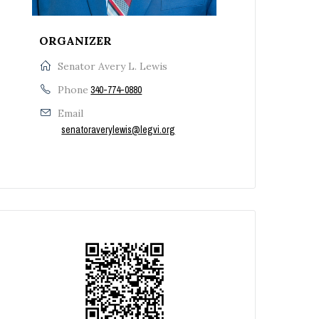
ORGANIZER
Senator Avery L. Lewis
Phone
340-774-0880
Email
senatoraverylewis@legvi.org