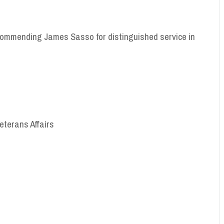
commending James Sasso for distinguished service in
Veterans Affairs