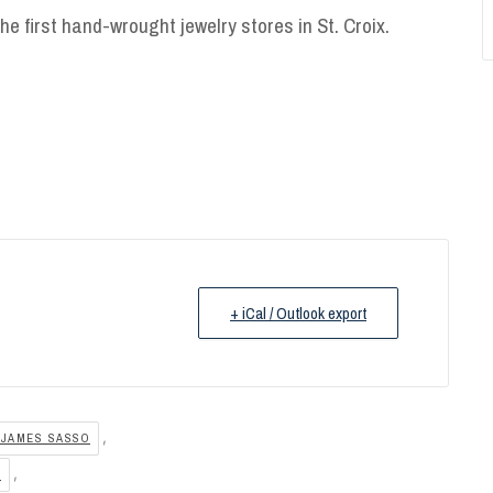
he first hand-wrought jewelry stores in St. Croix.
+ iCal / Outlook export
,
 JAMES SASSO
,
E