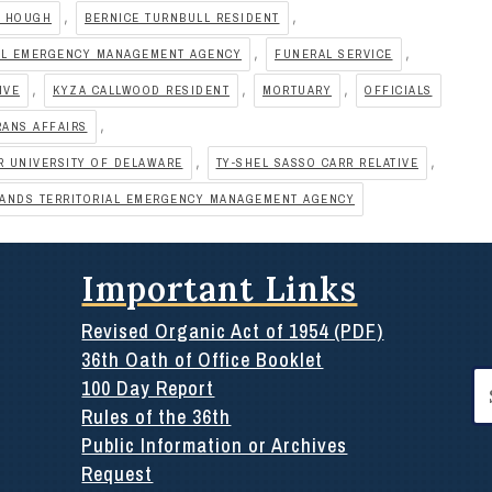
,
,
A HOUGH
BERNICE TURNBULL RESIDENT
,
,
IAL EMERGENCY MANAGEMENT AGENCY
FUNERAL SERVICE
,
,
,
IVE
KYZA CALLWOOD RESIDENT
MORTUARY
OFFICIALS
,
RANS AFFAIRS
,
,
R UNIVERSITY OF DELAWARE
TY-SHEL SASSO CARR RELATIVE
LANDS TERRITORIAL EMERGENCY MANAGEMENT AGENCY
Important Links
Revised Organic Act of 1954 (PDF)
36th Oath of Office Booklet
Se
100 Day Report
for
Rules of the 36th
Public Information or Archives
Request