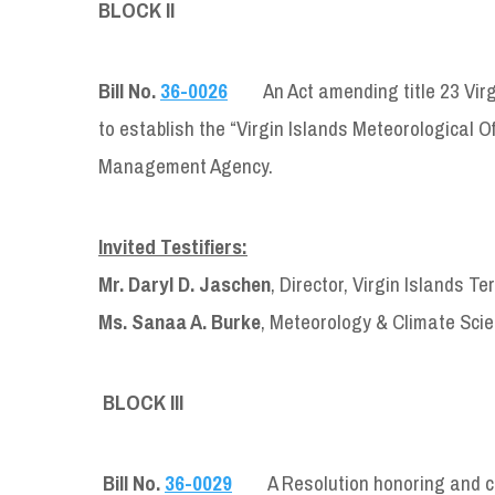
BLOCK II
Bill No.
36-0026
An Act amending title 23 Vir
to establish the “Virgin Islands Meteorological Of
Management Agency.
Invited Testifiers:
Mr. Daryl D. Jaschen
, Director, Virgin Islands
Ms. Sanaa A. Burke
, Meteorology & Climate Scie
BLOCK III
Bill No.
36-0029
A Resolution honoring and c