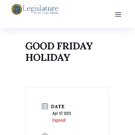
GOOD FRIDAY
HOLIDAY
DATE
Apr 07 2023
Expired!