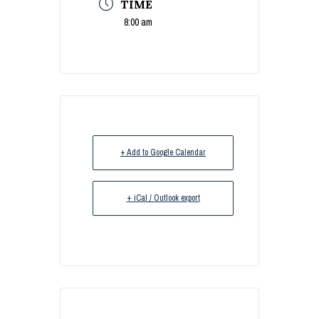
TIME
8:00 am
+ Add to Google Calendar
+ iCal / Outlook export