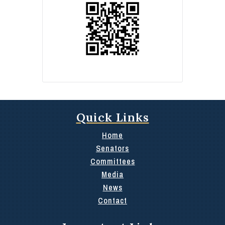
Quick Links
Home
Senators
Committees
Media
News
Contact