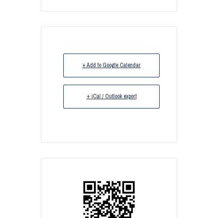
+ Add to Google Calendar
+ iCal / Outlook export