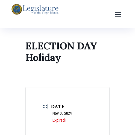
ELECTION DAY
Holiday
DATE
Nov 05 2024
Expired!