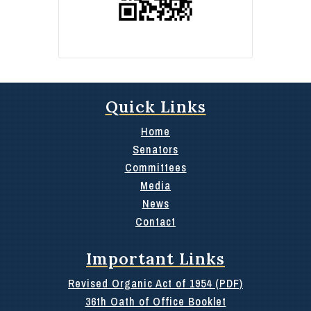
Quick Links
Home
Senators
Committees
Media
News
Contact
Important Links
Revised Organic Act of 1954 (PDF)
36th Oath of Office Booklet