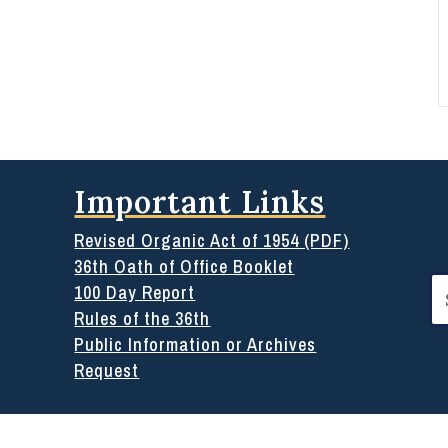
Important Links
Revised Organic Act of 1954 (PDF)
36th Oath of Office Booklet
Se
100 Day Report
for
Rules of the 36th
Public Information or Archives
Request