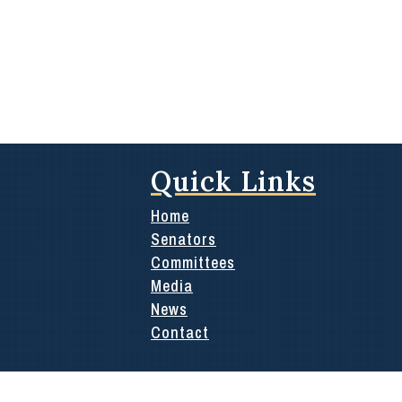
Quick Links
Home
Senators
Committees
Media
News
Contact