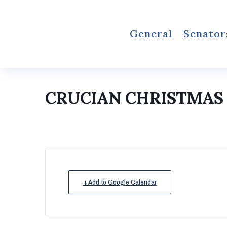
General
Senator
CRUCIAN CHRISTMAS F
+ Add to Google Calendar