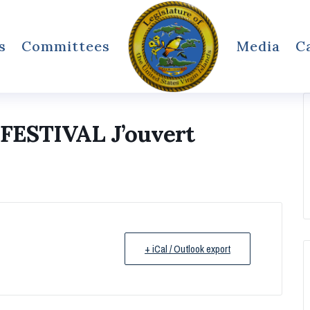
s
Committees
Media
C
ESTIVAL J’ouvert
+ iCal / Outlook export