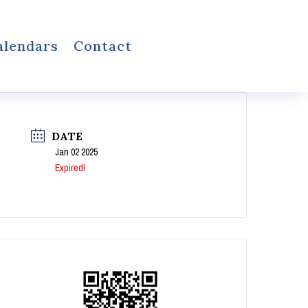
alendars
Contact
DATE
Jan 02 2025
Expired!