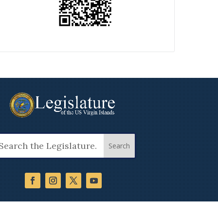
arch
: