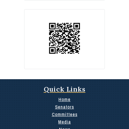
Quick Links
Home
Senators
Committees
Media