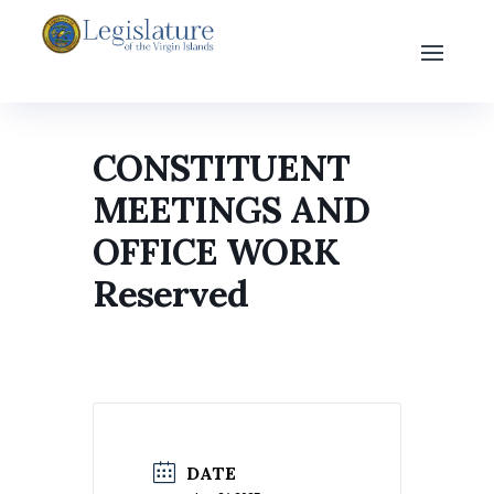
CONSTITUENT
MEETINGS AND
OFFICE WORK
Reserved
DATE