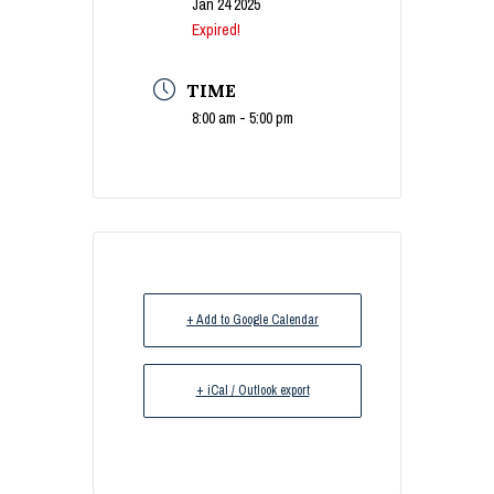
Jan 24 2025
Expired!
TIME
8:00 am - 5:00 pm
+ Add to Google Calendar
+ iCal / Outlook export