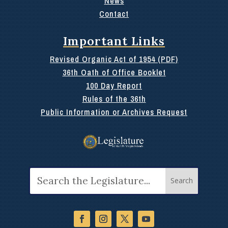
News
Contact
Important Links
Revised Organic Act of 1954 (PDF)
36th Oath of Office Booklet
100 Day Report
Rules of the 36th
Public Information or Archives Request
Search
for: