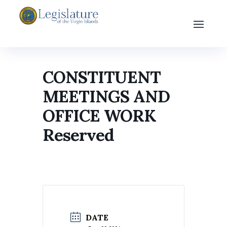
CONSTITUENT
MEETINGS AND
OFFICE WORK
Reserved
DATE