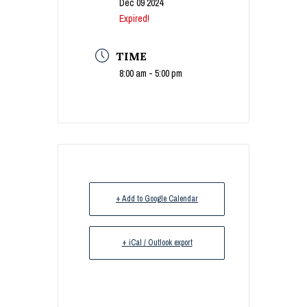
Dec 09 2024
Expired!
TIME
8:00 am - 5:00 pm
+ Add to Google Calendar
+ iCal / Outlook export