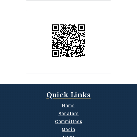
Quick Links
Home
Senators
Committees
Media