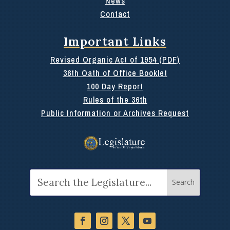
News
Contact
Important Links
Revised Organic Act of 1954 (PDF)
36th Oath of Office Booklet
100 Day Report
Rules of the 36th
Public Information or Archives Request
Search
for: