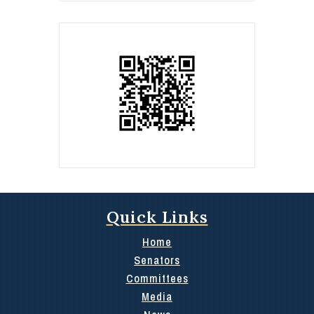
Quick Links
Home
Senators
Committees
Media