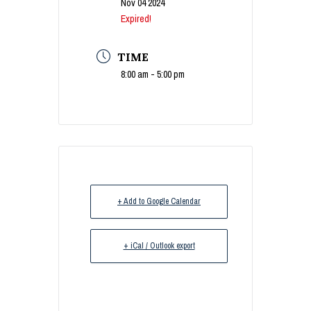
Nov 04 2024
Expired!
TIME
8:00 am - 5:00 pm
+ Add to Google Calendar
+ iCal / Outlook export