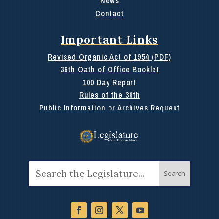
News
Contact
Important Links
Revised Organic Act of 1954 (PDF)
36th Oath of Office Booklet
100 Day Report
Rules of the 36th
Public Information or Archives Request
Search
for: