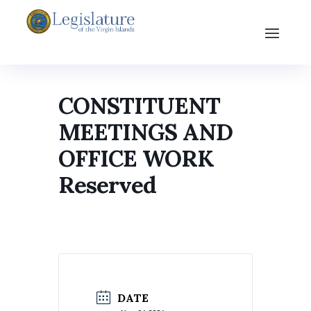
CONSTITUENT
MEETINGS AND
OFFICE WORK
Reserved
DATE