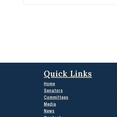
Quick Links
Home
Senators
Committees
Media
News