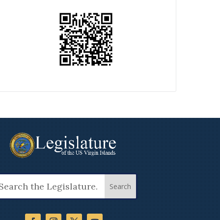
arch
: