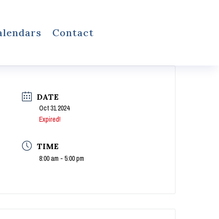
alendars
Contact
DATE
Oct 31 2024
Expired!
TIME
8:00 am - 5:00 pm