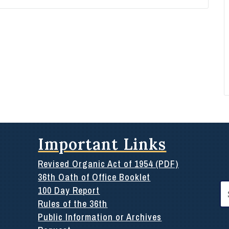
Important Links
Revised Organic Act of 1954 (PDF)
36th Oath of Office Booklet
Se
100 Day Report
for
Rules of the 36th
Public Information or Archives