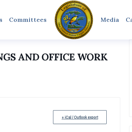
s
Committees
Media
C
NGS AND OFFICE WORK
+ iCal / Outlook export