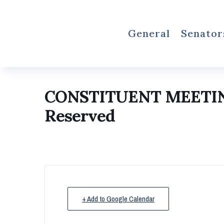
General
Senator
CONSTITUENT MEETI
Reserved
+ Add to Google Calendar