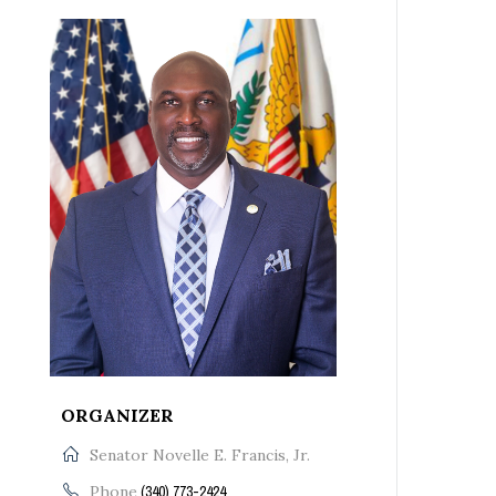
ORGANIZER
Senator Novelle E. Francis, Jr.
Phone
(340) 773-2424