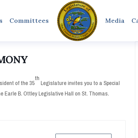
s
Committees
Media
C
EMONY
th
sident of the 35
Legislature invites you to a Special
e Earle B. Ottley Legislative Hall on St. Thomas.