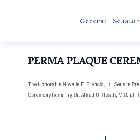
General
Senator
PERMA PLAQUE CER
The Honorable Novelle E. Francis, Jr., Senate Pre
Ceremony honoring Dr. Alfred O. Heath, M.D. at th