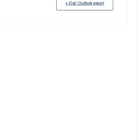
+ iCal / Outlook export