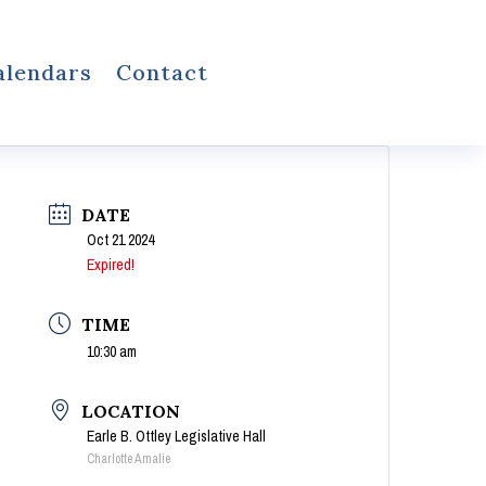
alendars
Contact
DATE
Oct 21 2024
Expired!
TIME
10:30 am
LOCATION
Earle B. Ottley Legislative Hall
Charlotte Amalie