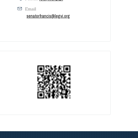
Email
senatorfrancis@legvi.org